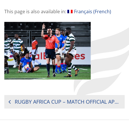
This page is also available in:
Français
(
French
)
POST
RUGBY AFRICA CUP – MATCH OFFICIAL APPOINTMENTS
NAVIGATION