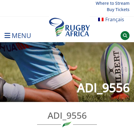
Skip
Where to Stream
Buy Tickets
to
content
Français
MENU
Rugby Afrique
ADI_9556
ADI_9556