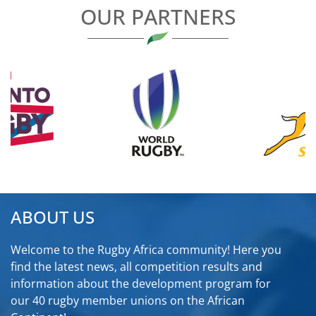
OUR PARTNERS
ABOUT US
Welcome to the Rugby Africa community! Here you
find the latest news, all competition results and
information about the development program for
our 40 rugby member unions on the African