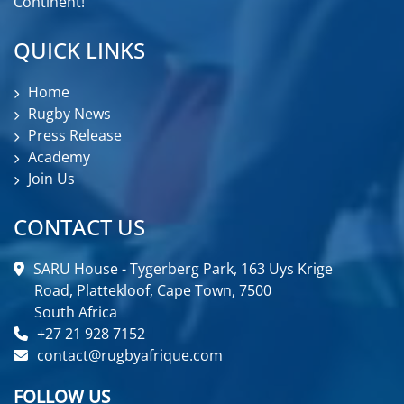
Continent!
QUICK LINKS
Home
Rugby News
Press Release
Academy
Join Us
CONTACT US
SARU House - Tygerberg Park, 163 Uys Krige
Road, Plattekloof, Cape Town, 7500
South Africa
+27 21 928 7152
contact@rugbyafrique.com
FOLLOW US