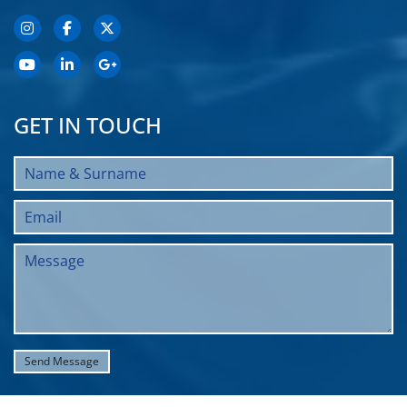
GET IN TOUCH