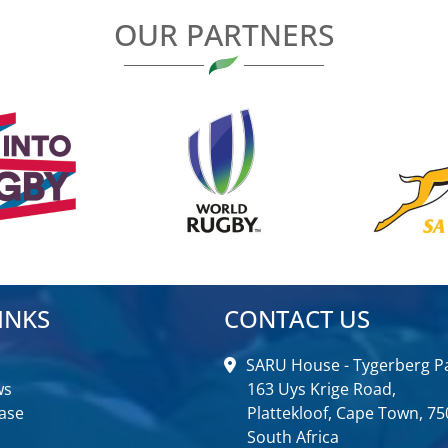
OUR PARTNERS
INKS
CONTACT US
SARU House - Tygerberg Pa
ws
163 Uys Krige Road,
ase
Plattekloof, Cape Town, 75
South Africa