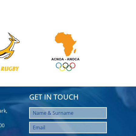
GET IN TOUCH
rk,
00