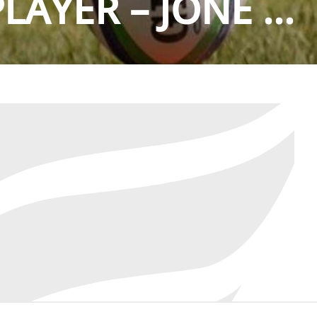
AYER – JONE ...