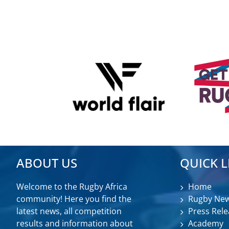
ABOUT US
QUICK L
Welcome to the Rugby Africa
Home
community! Here you find the
Rugby Ne
latest news, all competition
Press Rele
results and information about
Academy