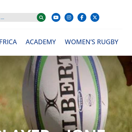
FRICA
ACADEMY
WOMEN’S RUGBY