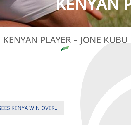
KENYAN PL
KENYAN PLAYER – JONE KUBU
RUGBY AFRICA CUP MEN’S WEEKEND GAME SEES KENYA WIN OVER ZAMBIA