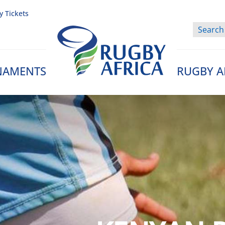
y Tickets
NAMENTS
RUGBY A
Rugby Afrique