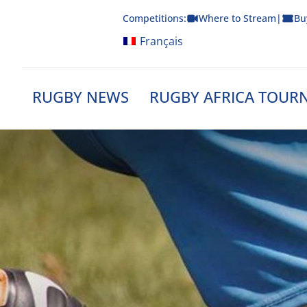
Skip
Competitions:
Where to Stream
|
Bu
to
content
Français
RUGBY NEWS
RUGBY AFRICA TOUR