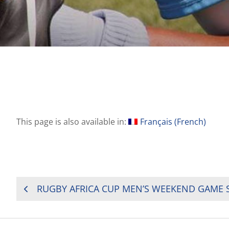
This page is also available in:
Français
(
French
)
POST
NAVIGATION