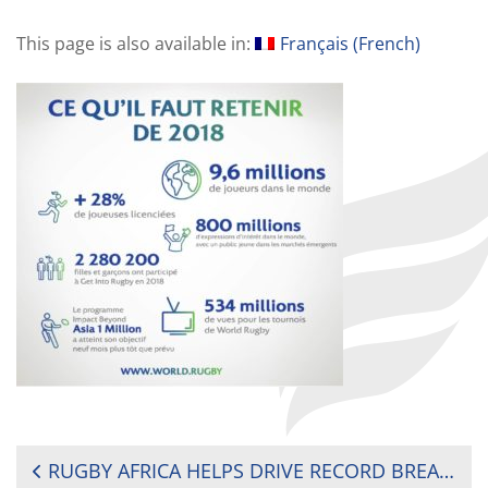
This page is also available in:
Français
(
French
)
POST
RUGBY AFRICA HELPS DRIVE RECORD BREAKING YEAR FOR GLOBAL GROWTH OF RUGBY