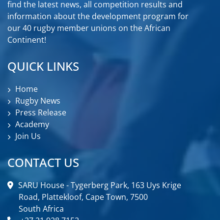
find the latest news, all competition results and
information about the development program for
our 40 rugby member unions on the African
Continent!
QUICK LINKS
Home
Rugby News
Press Release
Academy
Join Us
CONTACT US
SARU House - Tygerberg Park, 163 Uys Krige
Road, Plattekloof, Cape Town, 7500
South Africa