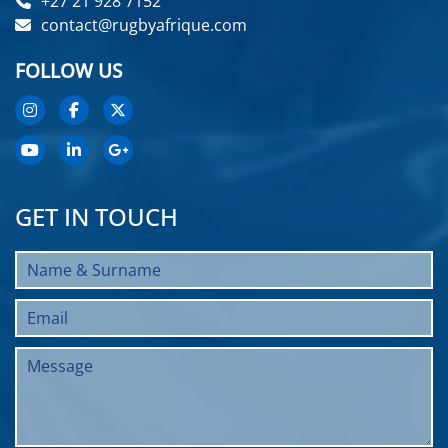
+27 21 928 7152
contact@rugbyafrique.com
FOLLOW US
GET IN TOUCH