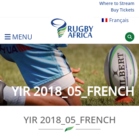
Skip
Where to Stream
Buy Tickets
to
content
Français
MENU
Rugby Afrique
YIR 2018_05_FRENCH
YIR 2018_05_FRENCH