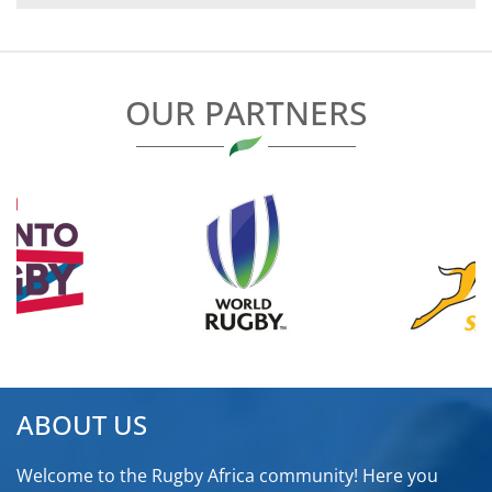
NAVIGATION
OUR PARTNERS
ABOUT US
Welcome to the Rugby Africa community! Here you