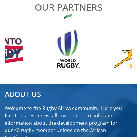
OUR PARTNERS
ABOUT US
Welcome to the Rugby Africa community! Here you
find the latest news, all competition results and
information about the development program for
our 40 rugby member unions on the African