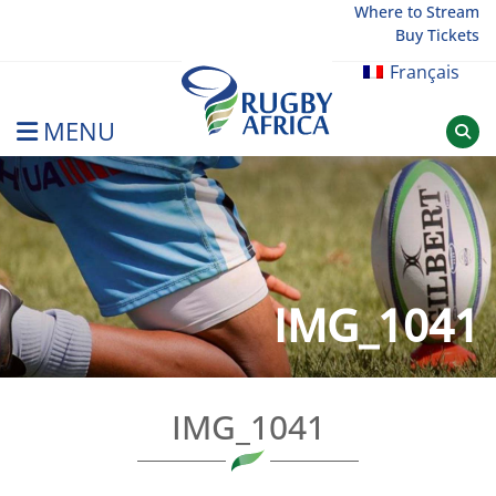
Skip
Where to Stream
Buy Tickets
to
content
Français
MENU
Rugby Afrique
IMG_1041
IMG_1041