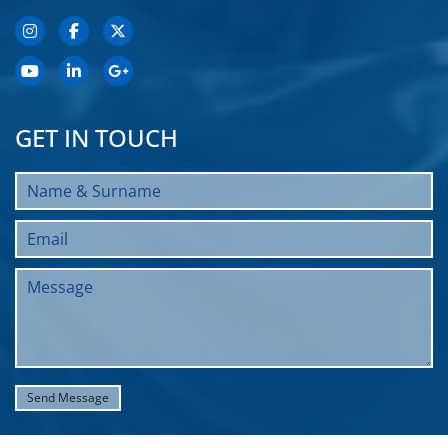
GET IN TOUCH