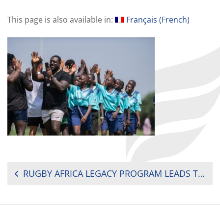
This page is also available in:
Français
(
French
)
POST
RUGBY AFRICA LEGACY PROGRAM LEADS TO CHAMPIONSHIP FINALS
NAVIGATION