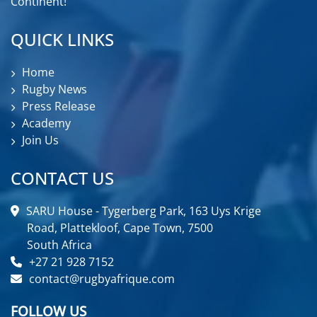
Continent!
QUICK LINKS
Home
Rugby News
Press Release
Academy
Join Us
CONTACT US
SARU House - Tygerberg Park, 163 Uys Krige
Road, Plattekloof, Cape Town, 7500
South Africa
+27 21 928 7152
contact@rugbyafrique.com
FOLLOW US