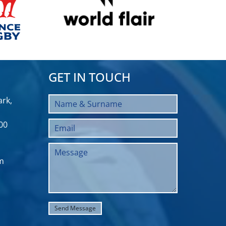
GET IN TOUCH
rk,
00
m