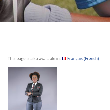
This page is also available in:
Français
(
French
)