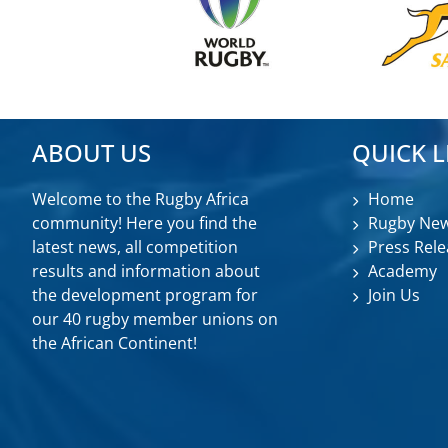
ABOUT US
QUICK L
Welcome to the Rugby Africa
Home
community! Here you find the
Rugby Ne
latest news, all competition
Press Rele
results and information about
Academy
the development program for
Join Us
our 40 rugby member unions on
the African Continent!