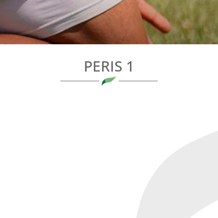
PERIS 1