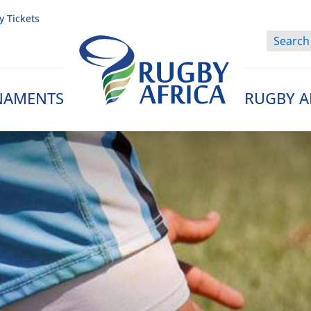
y Tickets
NAMENTS
RUGBY A
Rugby Afrique