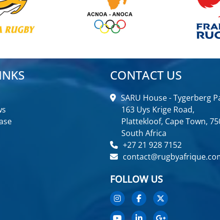
INKS
CONTACT US
SARU House - Tygerberg Pa
ws
163 Uys Krige Road,
ase
Plattekloof, Cape Town, 75
South Africa
+27 21 928 7152
contact@rugbyafrique.co
FOLLOW US