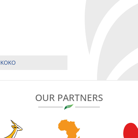
MUKOKO
OUR PARTNERS