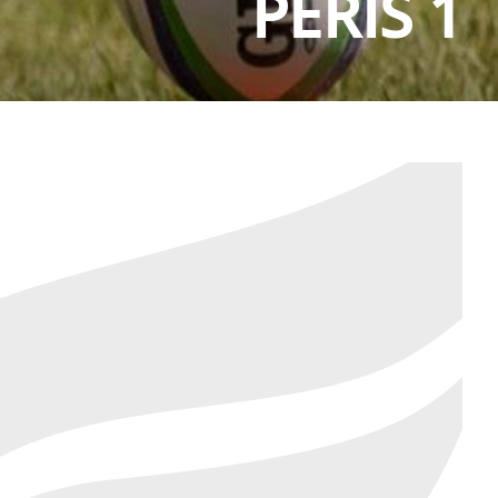
PERIS 1