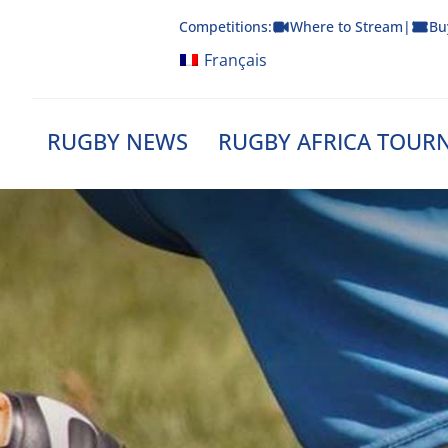
Skip
Competitions:
Where to Stream
|
Bu
to
content
Français
RUGBY NEWS
RUGBY AFRICA TOUR