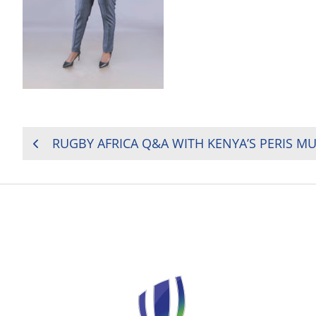
POST
RUGBY AFRICA Q&A WITH KENYA’S PERIS 
NAVIGATION