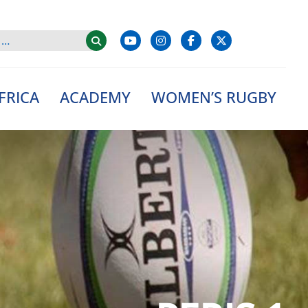
FRICA
ACADEMY
WOMEN’S RUGBY