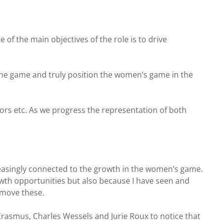
f the main objectives of the role is to drive
the game and truly position the women’s game in the
tors etc. As we progress the representation of both
creasingly connected to the growth in the women’s game.
owth opportunities but also because I have seen and
emove these.
rasmus, Charles Wessels and Jurie Roux to notice that