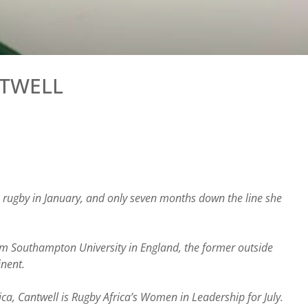
NTWELL
rugby in January, and only seven months down the line she
rom Southampton University in England, the former outside
inent.
a, Cantwell is Rugby Africa’s Women in Leadership for July.