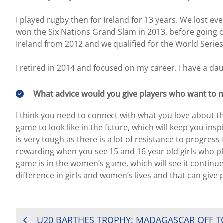
I played rugby then for Ireland for 13 years. We lost ev
won the Six Nations Grand Slam in 2013, before going o
Ireland from 2012 and we qualified for the World Series 
I retired in 2014 and focused on my career. I have a da
What advice would you give players who want to m
I think you need to connect with what you love about t
game to look like in the future, which will keep you in
is very tough as there is a lot of resistance to progress 
rewarding when you see 15 and 16 year old girls who pl
game is in the women’s game, which will see it continue
difference in girls and women’s lives and that can give 
POST
U20 BARTHES TROPHY: MADAGASCAR OFF T