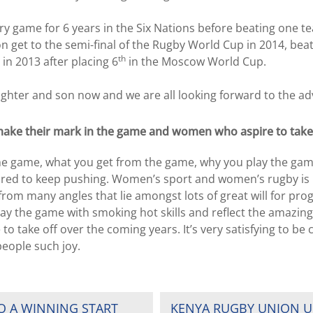
ery game for 6 years in the Six Nations before beating one te
n get to the semi-final of the Rugby World Cup in 2014, bea
th
in 2013 after placing 6
in the Moscow World Cup.
ughter and son now and we are all looking forward to the ad
ake their mark in the game and women who aspire to take 
he game, what you get from the game, why you play the game.
spired to keep pushing. Women’s sport and women’s rugby is 
from many angles that lie amongst lots of great will for progre
ay the game with smoking hot skills and reflect the amazing
 to take off over the coming years. It’s very satisfying to b
people such joy.
O A WINNING START