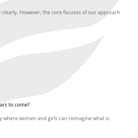
 clearly. However, the core focuses of our approach
ears to come?
gby where women and girls can reimagine what is