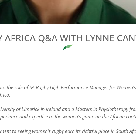
 AFRICA Q&A WITH LYNNE CA
nto the role of SA Rugby High Performance Manager for Women’s 
rica.
iversity of Limerick in Ireland and a Masters in Physiotherapy f
xperience and expertise to the women’s game on the African cont
t to seeing women’s rugby earn its rightful place in South Afric