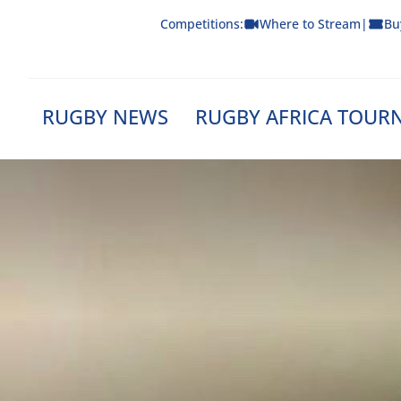
Skip
Competitions:
Where to Stream
|
Bu
to
content
RUGBY NEWS
RUGBY AFRICA TOUR