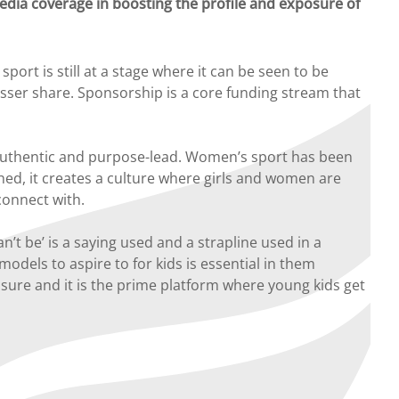
dia coverage in boosting the profile and exposure of
ort is still at a stage where it can be seen to be
lesser share. Sponsorship is a core funding stream that
e authentic and purpose-lead. Women’s sport has been
shed, it creates a culture where girls and women are
connect with.
’t be’ is a saying used and a strapline used in a
odels to aspire to for kids is essential in them
osure and it is the prime platform where young kids get