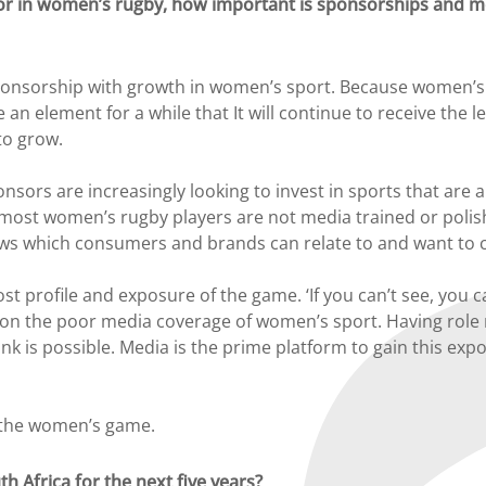
or in women’s rugby, how important is sponsorships and me
ponsorship with growth in women’s sport. Because women’s sp
 an element for a while that It will continue to receive the 
to grow.
onsors are increasingly looking to invest in sports that ar
hat most women’s rugby players are not media trained or poli
ews which consumers and brands can relate to and want to 
 profile and exposure of the game. ‘If you can’t see, you can
ht on the poor media coverage of women’s sport. Having role m
nk is possible. Media is the prime platform to gain this exp
f the women’s game.
h Africa for the next five years?