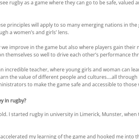
see rugby as a game where they can go to be safe, valued 
these principles will apply to so many emerging nations in t
ugh a women’s and girls’ lens.
 we improve in the game but also where players gain their m
ion themselves so well to drive each other’s performance t
 an incredible teacher, where young girls and woman can lea
rn the value of different people and cultures….all through 
ministrators to make the game safe and accessible to those 
ey in rugby?
s old. I started rugby in university in Limerick, Munster, wh
 accelerated my learning of the game and hooked me into the