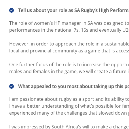
Tell us about your role as SA Rugby’s High Perfor
The role of women’s HP manager in SA was designed to h
performances in the national 7s, 15s and eventually U2
However, in order to approach the role in a sustainab
local and provincial community as a game that is acce
One further focus of the role is to increase the opport
males and females in the game, we will create a future i
What appealed to you most about taking up this po
I am passionate about rugby as a sport and its ability 
I have a better understanding of what’s possible for f
experienced many of the challenges that slowed down p
I was impressed by South Africa’s will to make a chan