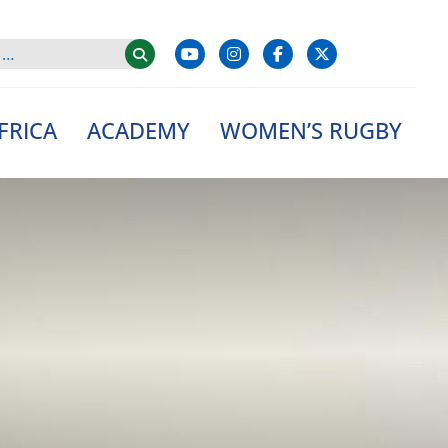
FRICA
ACADEMY
WOMEN’S RUGBY