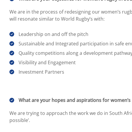
We are in the process of redesigning our women’s rugby
will resonate similar to World Rugby’s with:
Leadership on and off the pitch
Sustainable and Integrated participation in safe e
Quality competitions along a development pathwa
Visibility and Engagement
Investment Partners
What are your hopes and aspirations for women’s r
We are trying to approach the work we do in South Afr
possible’.