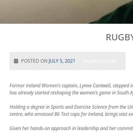
RUGBY
POSTED ON
JULY 5, 2021
WOMENS RUGBY
Former Ireland Women’s captain, Lynne Cantwell, stepped i
has already started reshaping the women’s game in South Af
Holding a degree in Sports and Exercise Science from the Un
centre, who amassed 86 Test caps for Ireland, brings vast e
Given her hands-on approach in leadership and her commitmen