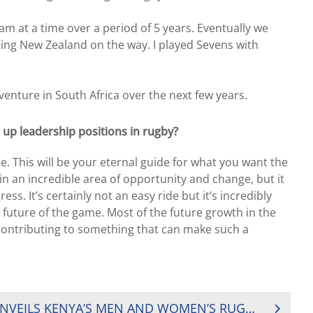
am at a time over a period of 5 years. Eventually we
ting New Zealand on the way. I played Sevens with
venture in South Africa over the next few years.
up leadership positions in rugby?
 This will be your eternal guide for what you want the
in an incredible area of opportunity and change, but it
ss. It’s certainly not an easy ride but it’s incredibly
 future of the game. Most of the future growth in the
e contributing to something that can make such a
KENYA RUGBY UNION UNVEILS KENYA’S MEN AND WOMEN’S RUGBY SEVENS TEAMS TO THE TOKYO OLYMPICS