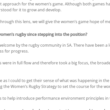
st approach for the women’s game. Although both games hav
stood for it to grow and develop.
rough this lens, we will give the women’s game hope of mea
omen’s rugby since stepping into the position?
m welcome by the rugby community in SA. There have been a 
s for progress.
were in full flow and therefore took a big focus, the bro
le as I could to get their sense of what was happening in 
ng the Women’s Rugby Strategy to set the course for the w
 to help introduce performance environment principles in t