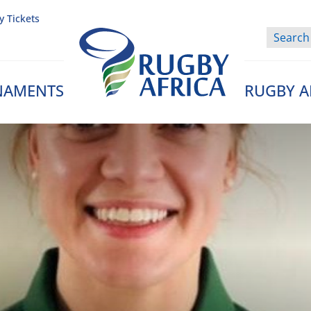
y Tickets
NAMENTS
RUGBY A
Rugby Afrique