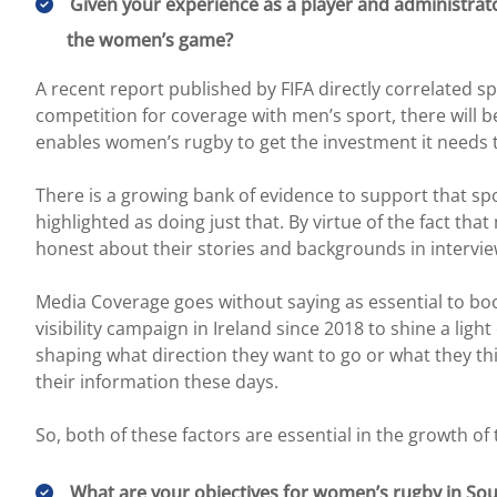
Given your experience as a player and administrat
the women’s game?
A recent report published by FIFA directly correlated s
competition for coverage with men’s sport, there will be
enables women’s rugby to get the investment it needs 
There is a growing bank of evidence to support that sp
highlighted as doing just that. By virtue of the fact t
honest about their stories and backgrounds in intervi
Media Coverage goes without saying as essential to boost
visibility campaign in Ireland since 2018 to shine a lig
shaping what direction they want to go or what they thi
their information these days.
So, both of these factors are essential in the growth o
What are your objectives for women’s rugby in Sout