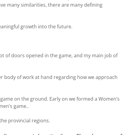
e many similarities, there are many defining
ningful growth into the future.
lot of doors opened in the game, and my main job of
ader body of work at hand regarding how we approach
the game on the ground. Early on we formed a Women’s
omen’s game..
he provincial regions.