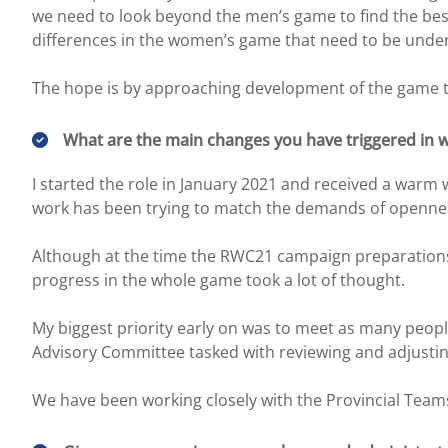
we need to look beyond the men’s game to find the be
differences in the women’s game that need to be under
The hope is by approaching development of the game th
What are the main changes you have triggered in w
I started the role in January 2021 and received a war
work has been trying to match the demands of opennes
Although at the time the RWC21 campaign preparations 
progress in the whole game took a lot of thought.
My biggest priority early on was to meet as many peop
Advisory Committee tasked with reviewing and adjusti
We have been working closely with the Provincial Teams