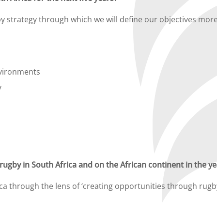
 strategy through which we will define our objectives more
nvironments
y
ugby in South Africa and on the African continent in the y
ica through the lens of ‘creating opportunities through ru