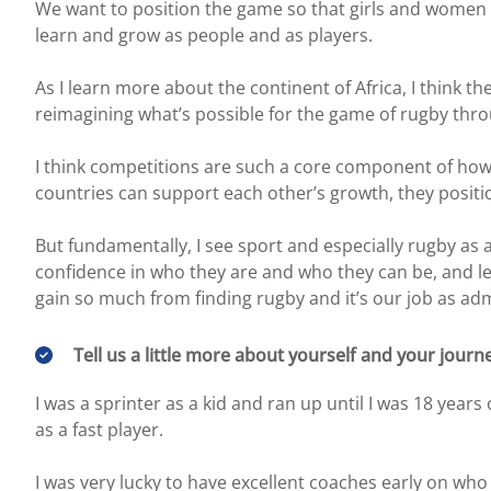
We want to position the game so that girls and women 
learn and grow as people and as players.
As I learn more about the continent of Africa, I think 
reimagining what’s possible for the game of rugby thro
I think competitions are such a core component of how
countries can support each other’s growth, they posit
But fundamentally, I see sport and especially rugby as
confidence in who they are and who they can be, and lea
gain so much from finding rugby and it’s our job as ad
Tell us a little more about yourself and your journ
I was a sprinter as a kid and ran up until I was 18 year
as a fast player.
I was very lucky to have excellent coaches early on who