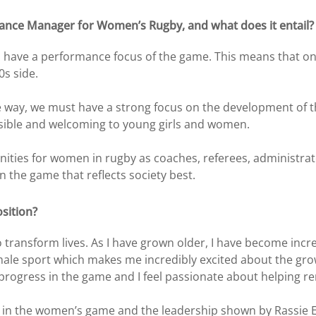
mance Manager for Women’s Rugby, and what does it entail?
ave a performance focus of the game. This means that one o
0s side.
le way, we must have a strong focus on the development of 
ssible and welcoming to young girls and women.
unities for women in rugby as coaches, referees, administra
n the game that reflects society best.
sition?
to transform lives. As I have grown older, I have become in
emale sport which makes me incredibly excited about the gr
rogress in the game and I feel passionate about helping r
ge in the women’s game and the leadership shown by Rassie E