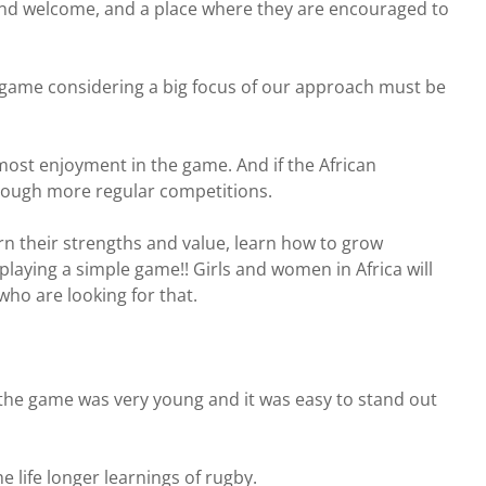
and welcome, and a place where they are encouraged to
he game considering a big focus of our approach must be
ost enjoyment in the game. And if the African
hrough more regular competitions.
rn their strengths and value, learn how to grow
playing a simple game!! Girls and women in Africa will
who are looking for that.
en the game was very young and it was easy to stand out
 life longer learnings of rugby.