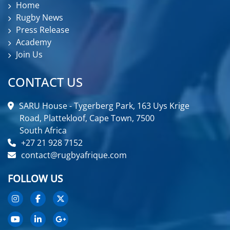
Home
Rugby News
Press Release
Academy
Join Us
CONTACT US
SARU House - Tygerberg Park, 163 Uys Krige
Road, Plattekloof, Cape Town, 7500
South Africa
+27 21 928 7152
contact@rugbyafrique.com
FOLLOW US