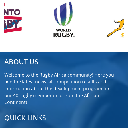
ABOUT US
Welcome to the Rugby Africa community! Here you
find the latest news, all competition results and
information about the development program for
our 40 rugby member unions on the African
Continent!
QUICK LINKS