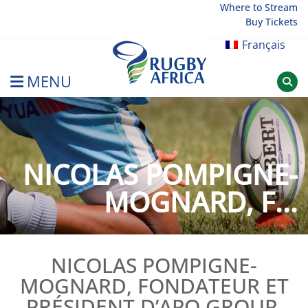
Skip
Where to Stream
Buy Tickets
to
content
Français
MENU
Rugby Afrique
NICOLAS POMPIGNE-
MOGNARD, F...
NICOLAS POMPIGNE-
MOGNARD, FONDATEUR ET
PRÉSIDENT D’APO GROUP,