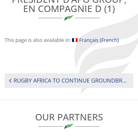
EN COMPAGNIE D (1)
This page is also available in:
Français
(
French
)
POST
RUGBY AFRICA TO CONTINUE GROUNDBREAKING PARTNERSHIP WITH APO GROUP
NAVIGATION
OUR PARTNERS