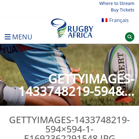
Skip
Where to Stream
Buy Tickets
to
content
Français
MENU
Rugby Afrique
GETTYIMAGES-
1433748219-594&...
GETTYIMAGES-1433748219-
594×594-1-
E1692362291548.JPG