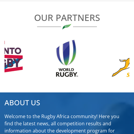
OUR PARTNERS
ABOUT US
Welcome to the Rugby Africa community! Here you
find the latest news, all competition results and
information about the development program for