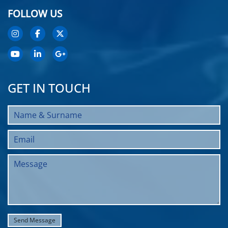
FOLLOW US
GET IN TOUCH