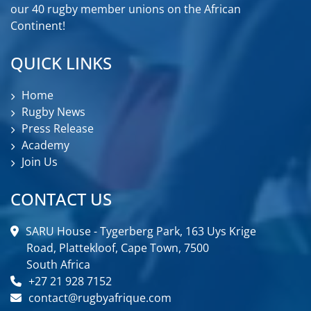
our 40 rugby member unions on the African
Continent!
QUICK LINKS
Home
Rugby News
Press Release
Academy
Join Us
CONTACT US
SARU House - Tygerberg Park, 163 Uys Krige
Road, Plattekloof, Cape Town, 7500
South Africa
+27 21 928 7152
contact@rugbyafrique.com