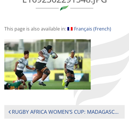
This page is also available in:
Français
(
French
)
POST
RUGBY AFRICA WOMEN’S CUP: MADAGASCAR NEEDS MORE THAN A DRAW TO WIN THE 2024 AFRICA WOMEN’S CUP
NAVIGATION