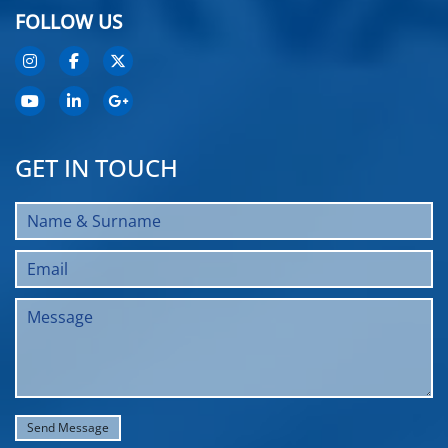
FOLLOW US
GET IN TOUCH