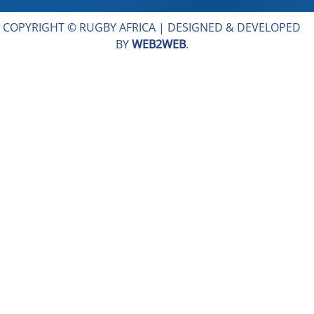
COPYRIGHT © RUGBY AFRICA |
DESIGNED & DEVELOPED
BY
WEB2WEB
.