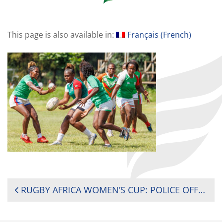
This page is also available in:
Français
(
French
)
POST
RUGBY AFRICA WOMEN’S CUP: POLICE OFFICER RAKOTOARISON LEADS MADAGASCAR SURVIVAL FIGHT
NAVIGATION