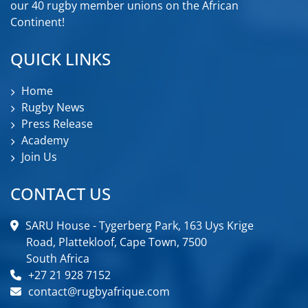
our 40 rugby member unions on the African
Continent!
QUICK LINKS
Home
Rugby News
Press Release
Academy
Join Us
CONTACT US
SARU House - Tygerberg Park, 163 Uys Krige
Road, Plattekloof, Cape Town, 7500
South Africa
+27 21 928 7152
contact@rugbyafrique.com