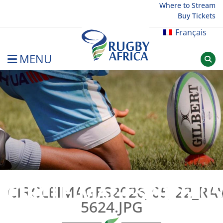
Skip
Where to Stream
Buy Tickets
to
content
Français
MENU
Rugby Afrique
CIRCLEIMAGES2026_05
CIRCLEIMAGES2026_05_22_R
5624.JPG