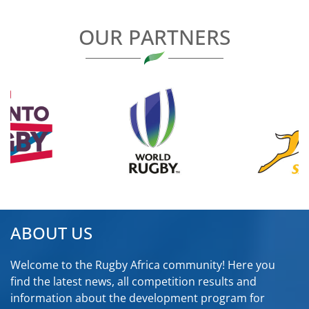
OUR PARTNERS
ABOUT US
Welcome to the Rugby Africa community! Here you
find the latest news, all competition results and
information about the development program for