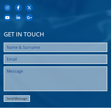
GET IN TOUCH