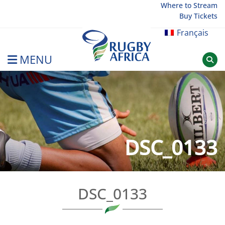
Skip
Where to Stream
Buy Tickets
to
content
Français
MENU
Rugby Afrique
DSC_0133
DSC_0133