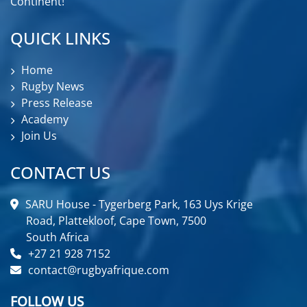
Continent!
QUICK LINKS
Home
Rugby News
Press Release
Academy
Join Us
CONTACT US
SARU House - Tygerberg Park, 163 Uys Krige
Road, Plattekloof, Cape Town, 7500
South Africa
+27 21 928 7152
contact@rugbyafrique.com
FOLLOW US