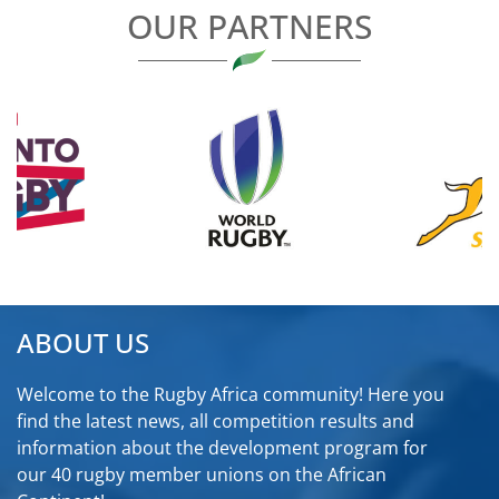
OUR PARTNERS
ABOUT US
Welcome to the Rugby Africa community! Here you
find the latest news, all competition results and
information about the development program for
our 40 rugby member unions on the African