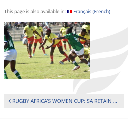
This page is also available in:
Français
(
French
)
POST
RUGBY AFRICA’S WOMEN CUP: SA RETAIN 2024 CUP AGAINST NEVER-SAW-DIE MADAGASCAR
NAVIGATION