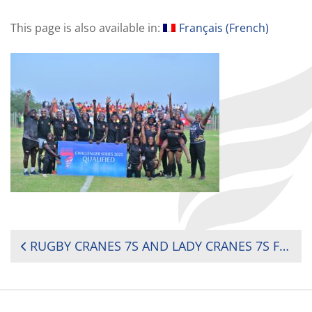
This page is also available in:
Français
(
French
)
POST
RUGBY CRANES 7S AND LADY CRANES 7S FOR THE 2025 WORLD RUGBY CHALLENGER SERIES
NAVIGATION