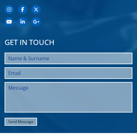
GET IN TOUCH