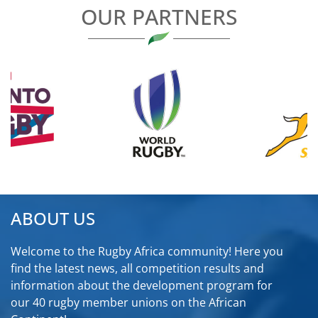
OUR PARTNERS
ABOUT US
Welcome to the Rugby Africa community! Here you
find the latest news, all competition results and
information about the development program for
our 40 rugby member unions on the African