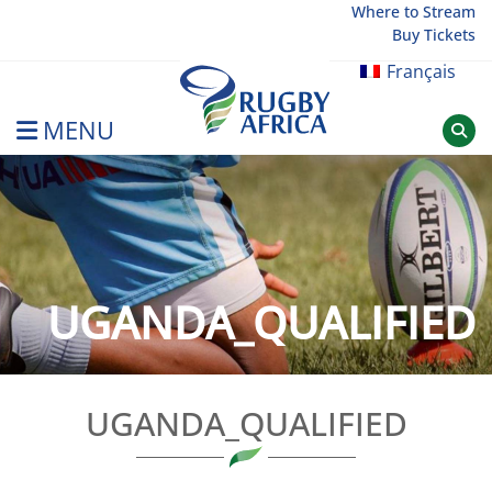
Skip
Where to Stream
Buy Tickets
to
content
Français
MENU
Rugby Afrique
UGANDA_QUALIFIED
UGANDA_QUALIFIED