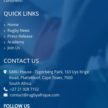
Continent!
QUICK LINKS
Home
Rugby News
Press Release
Academy
Join Us
CONTACT US
SARU House - Tygerberg Park, 163 Uys Krige
Road, Plattekloof, Cape Town, 7500
South Africa
+27 21 928 7152
contact@rugbyafrique.com
FOLLOW US