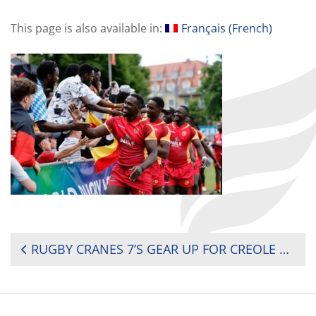
This page is also available in:
Français
(
French
)
POST
RUGBY CRANES 7’S GEAR UP FOR CREOLE AND MAURITIUS CHARM AT AFRICA 7’S CUP
NAVIGATION