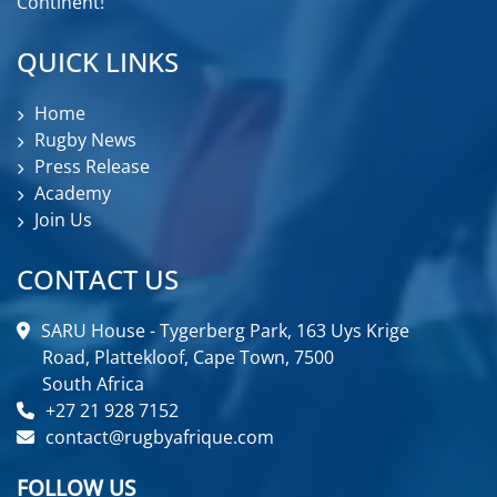
Continent!
QUICK LINKS
Home
Rugby News
Press Release
Academy
Join Us
CONTACT US
SARU House - Tygerberg Park, 163 Uys Krige
Road, Plattekloof, Cape Town, 7500
South Africa
+27 21 928 7152
contact@rugbyafrique.com
FOLLOW US