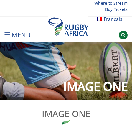
Skip
Where to Stream
Buy Tickets
to
content
Français
MENU
Rugby Afrique
IMAGE ONE
IMAGE ONE