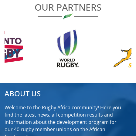
OUR PARTNERS
ABOUT US
Welcome to the Rugby Africa community! Here you
find the latest news, all competition results and
information about the development program for
our 40 rugby member unions on the African