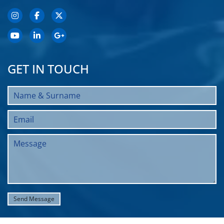
GET IN TOUCH