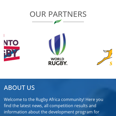
OUR PARTNERS
ABOUT US
Welcome to the Rugby Africa community! Here you
find the latest news, all competition results and
information about the development program for