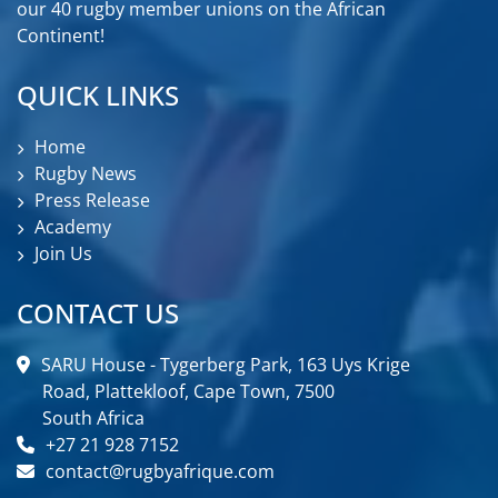
our 40 rugby member unions on the African
Continent!
QUICK LINKS
Home
Rugby News
Press Release
Academy
Join Us
CONTACT US
SARU House - Tygerberg Park, 163 Uys Krige
Road, Plattekloof, Cape Town, 7500
South Africa
+27 21 928 7152
contact@rugbyafrique.com