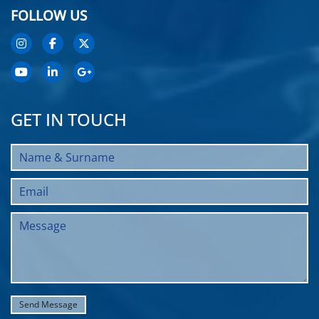
FOLLOW US
GET IN TOUCH