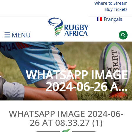
Skip
Where to Stream
Buy Tickets
to
content
Français
MENU
Rugby Afrique
WHATSAPP IMAGE
2024-06-26 A...
WHATSAPP IMAGE 2024-06-
26 AT 08.33.27 (1)