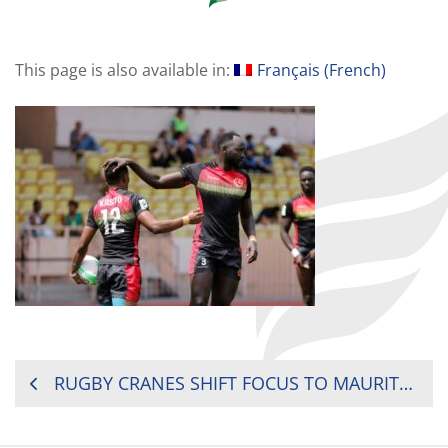
This page is also available in:
Français
(
French
)
POST
RUGBY CRANES SHIFT FOCUS TO MAURITIUS 7’S
NAVIGATION