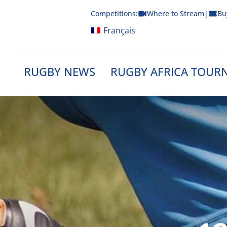
Skip
Competitions:
Where to Stream
|
Bu
to
content
Français
RUGBY NEWS
RUGBY AFRICA TOUR