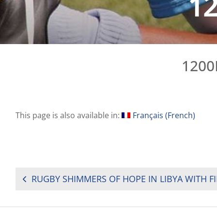
1
1200
This page is also available in:
Français
(
French
)
POST
NAVIGATION