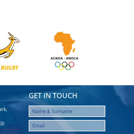
GET IN TOUCH
rk,
00