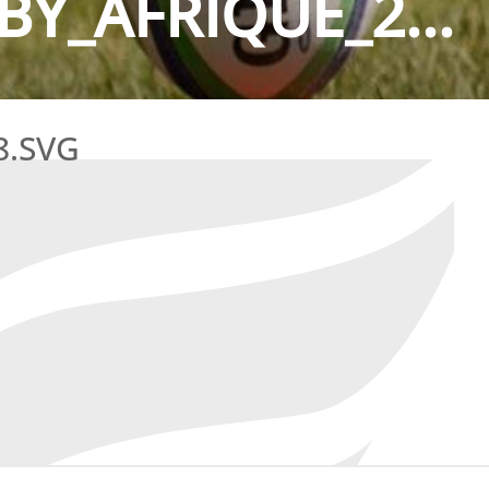
Y_AFRIQUE_2...
8.SVG