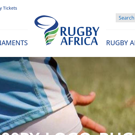
y Tickets
NAMENTS
RUGBY A
Rugby Afrique