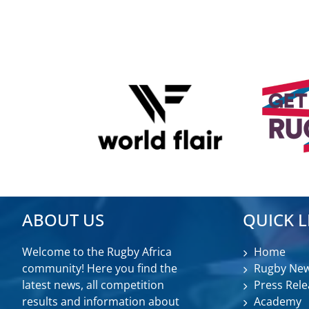
ABOUT US
QUICK L
Welcome to the Rugby Africa
Home
community! Here you find the
Rugby Ne
latest news, all competition
Press Rele
results and information about
Academy