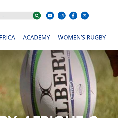
FRICA
ACADEMY
WOMEN’S RUGBY