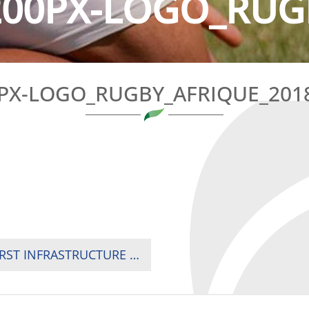
200PX-LOGO_RUGB
PX-LOGO_RUGBY_AFRIQUE_201
RUGBY SHIMMERS OF HOPE IN LIBYA WITH FIRST INFRASTRUCTURE FOR TRAINING AND COMPETITIONS