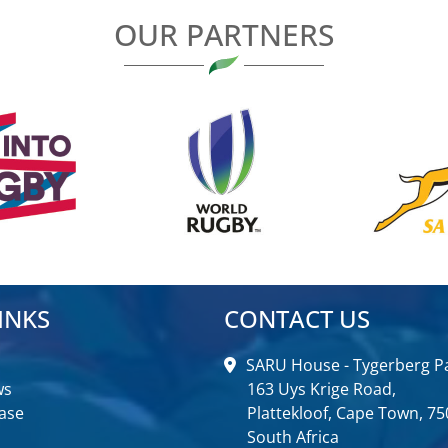
OUR PARTNERS
INKS
CONTACT US
SARU House - Tygerberg Pa
ws
163 Uys Krige Road,
ase
Plattekloof, Cape Town, 75
South Africa