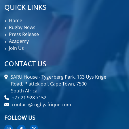
QUICK LINKS
Home
Rugby News
Press Release
Academy
Join Us
CONTACT US
SARU House - Tygerberg Park, 163 Uys Krige
Road, Plattekloof, Cape Town, 7500
South Africa
+27 21 928 7152
contact@rugbyafrique.com
FOLLOW US