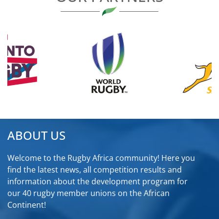
ABOUT US
Welcome to the Rugby Africa community! Here you
find the latest news, all competition results and
information about the development program for
our 40 rugby member unions on the African
Continent!