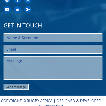
GET IN TOUCH
COPYRIGHT © RUGBY AFRICA |
DESIGNED & DEVELOPED