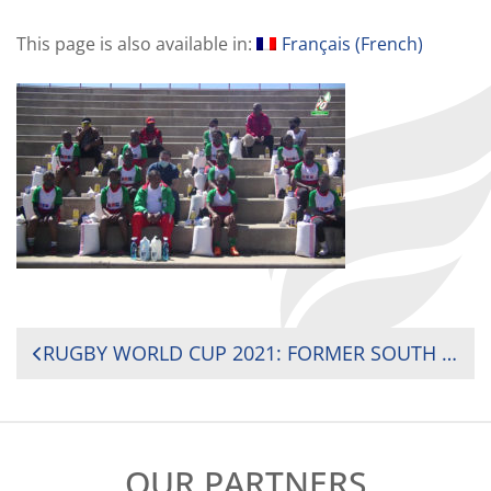
This page is also available in:
Français
(
French
)
POST
RUGBY WORLD CUP 2021: FORMER SOUTH AFRICA 15S INTERNATIONAL AND CURRENT SOUTH AFRICA WOMEN’S U20 HEAD COACH LAURIAN JOHANNES CONFIRMED AS RUGBY WORLD CUP 2021 COACH INTERNS
NAVIGATION
OUR PARTNERS