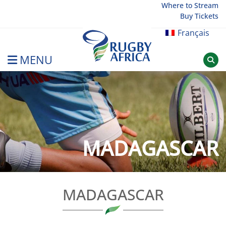
Skip
Where to Stream
Buy Tickets
to
content
Français
MENU
Rugby Afrique
MADAGASCAR
MADAGASCAR