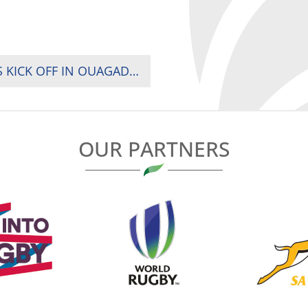
RUGBY WORLD CUP 2023 QUALIFIERS GAMES KICK OFF IN OUAGADOUGOU
OUR PARTNERS