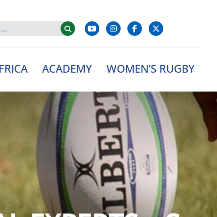
FRICA
ACADEMY
WOMEN’S RUGBY