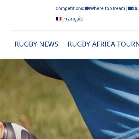
Skip
Competitions:
Where to Stream
|
Bu
to
content
Français
RUGBY NEWS
RUGBY AFRICA TOUR