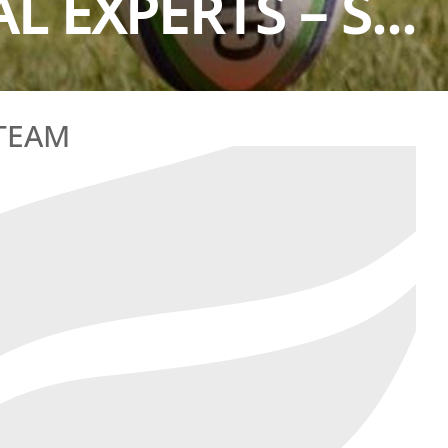
L EXPERTS – S...
 TEAM