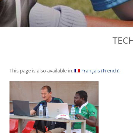
TECH
This page is also available in:
Français
(
French
)