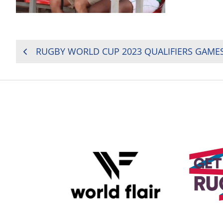
POST
NAVIGATION