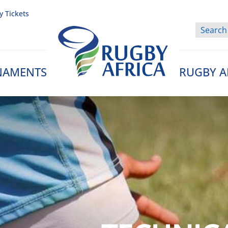
y Tickets
NAMENTS
RUGBY A
Rugby Afrique