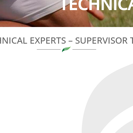
TECHNICA
NICAL EXPERTS – SUPERVISOR