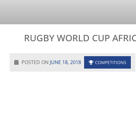
RUGBY WORLD CUP AFRIC
POSTED ON
JUNE 18, 2018
COMPETITIONS