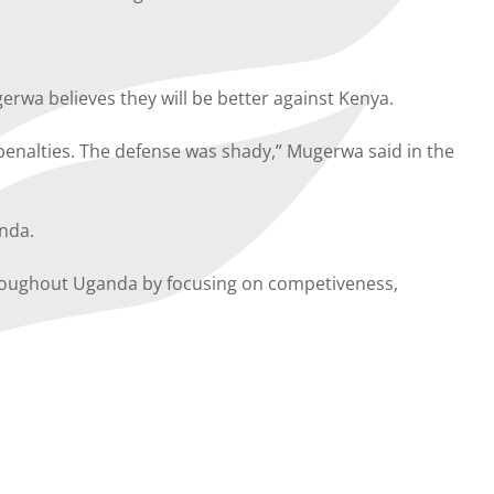
wa believes they will be better against Kenya.
penalties. The defense was shady,” Mugerwa said in the
anda.
throughout Uganda by focusing on competiveness,