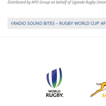
Distributed by APO Group on behalf of Uganda Rugby Unio
POST
NAVIGATION