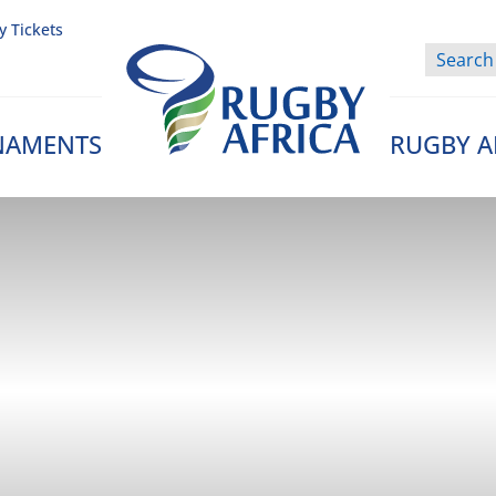
y Tickets
NAMENTS
RUGBY A
Rugby Afrique