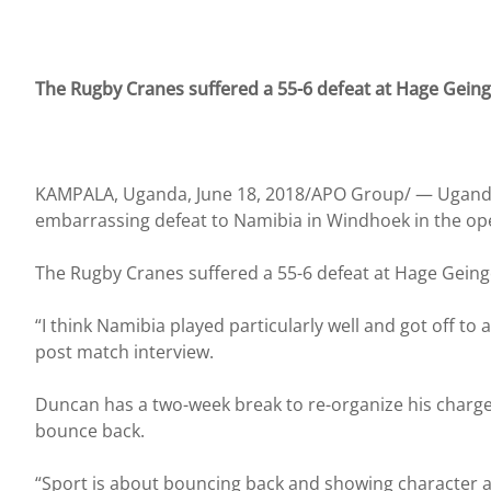
The Rugby Cranes suffered a 55-6 defeat at Hage Gein
KAMPALA, Uganda, June 18, 2018/APO Group/ —
Ugand
embarrassing defeat to Namibia in Windhoek in the ope
The Rugby Cranes suffered a 55-6 defeat at Hage Gein
“I think Namibia played particularly well and got off t
post match interview.
Duncan has a two-week break to re-organize his charges 
bounce back.
“Sport is about bouncing back and showing character a