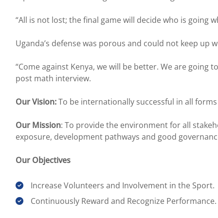
“All is not lost; the final game will decide who is going w
Uganda’s defense was porous and could not keep up wit
“Come against Kenya, we will be better. We are going 
post math interview.
Our Vision:
To be internationally successful in all form
Our Mission
: To provide the environment for all stak
exposure, development pathways and good governanc
Our Objectives
Increase Volunteers and Involvement in the Sport.
Continuously Reward and Recognize Performance.