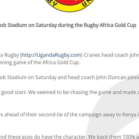
gob Stadium on Saturday during the Rugby Africa Gold Cup
a Rugby (
http://UgandaRugby.com
) Cranes head coach John
ning game of the Africa Gold Cup.
gob Stadium on Saturday and head coach John Duncan pinne
o a good start. We seemed to be chasing the game and made a 
ahead of their second tie of the campaign away to Kenya in 
nd these guys do have the character. We back them 100% an