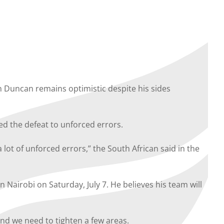
 Duncan remains optimistic despite his sides
d the defeat to unforced errors.
lot of unforced errors,” the South African said in the
Nairobi on Saturday, July 7. He believes his team will
d we need to tighten a few areas.