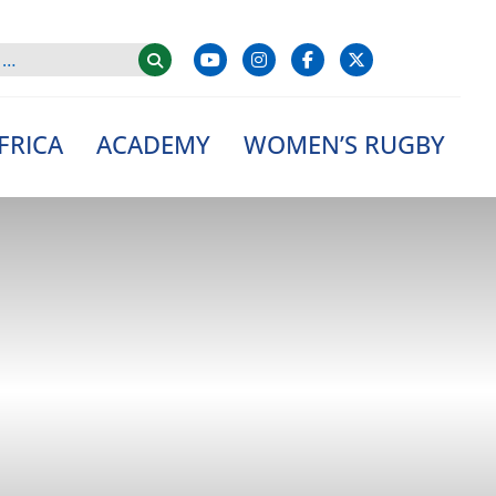
FRICA
ACADEMY
WOMEN’S RUGBY