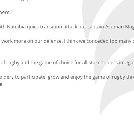
here.”
h Namibia quick transition attack but captain Asuman Muger
to work more on our defense. I think we conceded too many 
s of rugby and the game of choice for all stakeholders in Ug
eholders to participate, grow and enjoy the game of rugby 
e.