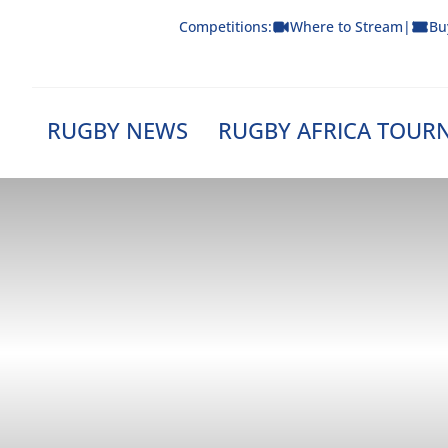
Skip
Competitions:
Where to Stream
|
Bu
to
content
RUGBY NEWS
RUGBY AFRICA TOUR