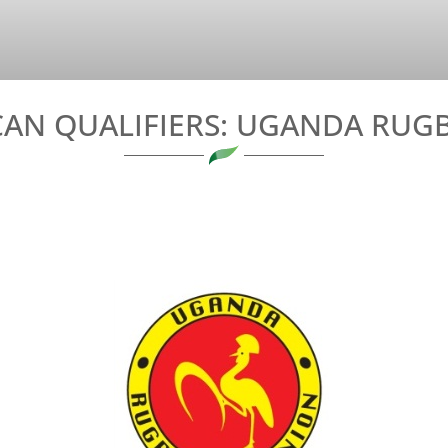
AN QUALIFIERS: UGANDA RUGB