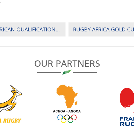
n
RADIO SOUND BITES – RUGBY WORLD CUP’ AFRICAN QUALIFICATIONS: RADIO SOUND BITES OF NAMIBIA NEW CAPTAIN JOHAN DEYSEL AND NAMIBIA COACH PHIL DAVIES COMMENTING ON WHAT TO EXPECT FROM UGANDA
OUR PARTNERS