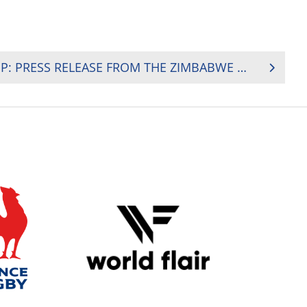
RUGBY AFRICA GOLD CUP: PRESS RELEASE FROM THE ZIMBABWE RUGBY UNION (ZRU)