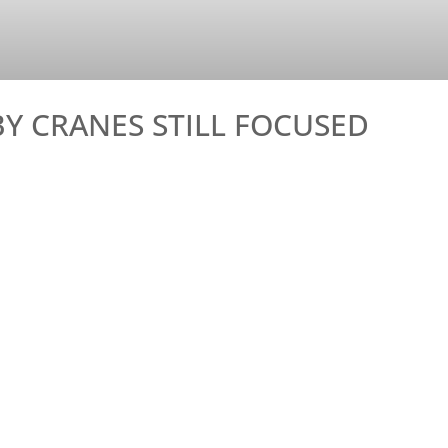
Y CRANES STILL FOCUSED