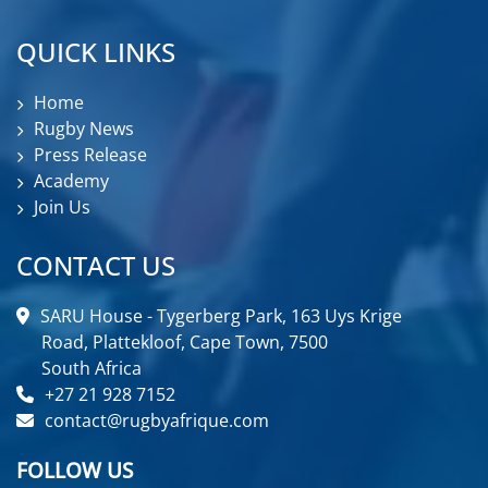
QUICK LINKS
Home
Rugby News
Press Release
Academy
Join Us
CONTACT US
SARU House - Tygerberg Park, 163 Uys Krige
Road, Plattekloof, Cape Town, 7500
South Africa
+27 21 928 7152
contact@rugbyafrique.com
FOLLOW US