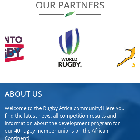
OUR PARTNERS
ABOUT US
Welcome to the Rugby Africa community! Here you
find the latest news, all competition results and
information about the development program for
our 40 rugby member unions on the African
Continent!