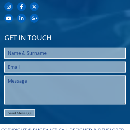
GET IN TOUCH