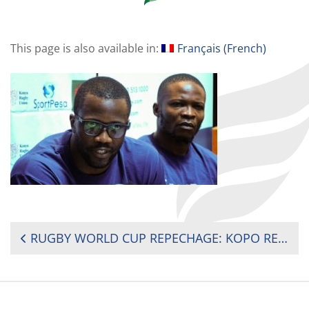
This page is also available in:
Français
(
French
)
POST
RUGBY WORLD CUP REPECHAGE: KOPO RETURNS AS KENYA SIMBAS HEAD TO FRANCE
NAVIGATION