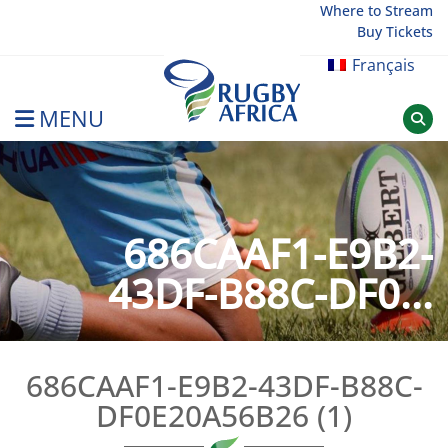
Skip
Where to Stream
Buy Tickets
to
content
Français
MENU
Rugby Afrique
686CAAF1-E9B2-
43DF-B88C-DF0...
686CAAF1-E9B2-43DF-B88C-
DF0E20A56B26 (1)