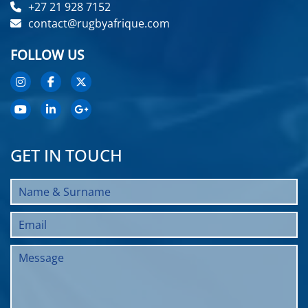
+27 21 928 7152
contact@rugbyafrique.com
FOLLOW US
GET IN TOUCH