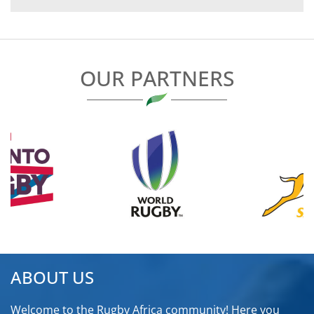
NAVIGATION
OUR PARTNERS
ABOUT US
Welcome to the Rugby Africa community! Here you