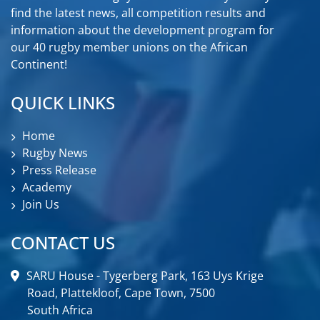
find the latest news, all competition results and
information about the development program for
our 40 rugby member unions on the African
Continent!
QUICK LINKS
Home
Rugby News
Press Release
Academy
Join Us
CONTACT US
SARU House - Tygerberg Park, 163 Uys Krige
Road, Plattekloof, Cape Town, 7500
South Africa