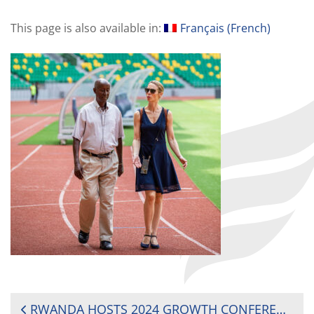
This page is also available in:
Français
(
French
)
POST
RWANDA HOSTS 2024 GROWTH CONFERENCE, DRIVING RUGBY DEVELOPMENT ACROSS AFRICA