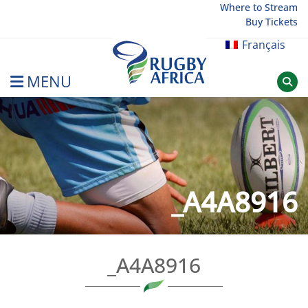
Skip
Where to Stream
Buy Tickets
to
content
Français
MENU
Rugby Afrique
_A4A8916
_A4A8916