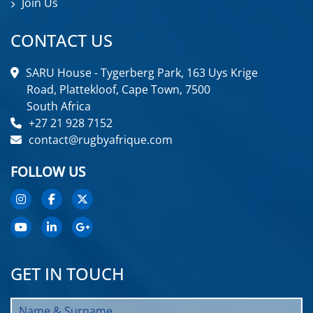
Join Us
CONTACT US
SARU House - Tygerberg Park, 163 Uys Krige
Road, Plattekloof, Cape Town, 7500
South Africa
+27 21 928 7152
contact@rugbyafrique.com
FOLLOW US
GET IN TOUCH