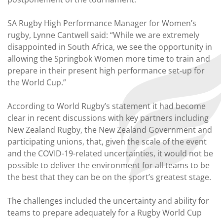
SA Rugby High Performance Manager for Women’s
rugby, Lynne Cantwell said: “While we are extremely
disappointed in South Africa, we see the opportunity in
allowing the Springbok Women more time to train and
prepare in their present high performance set-up for
the World Cup.”
According to World Rugby’s statement it had become
clear in recent discussions with key partners including
New Zealand Rugby, the New Zealand Government and
participating unions, that, given the scale of the event
and the COVID-19-related uncertainties, it would not be
possible to deliver the environment for all teams to be
the best that they can be on the sport’s greatest stage.
The challenges included the uncertainty and ability for
teams to prepare adequately for a Rugby World Cup