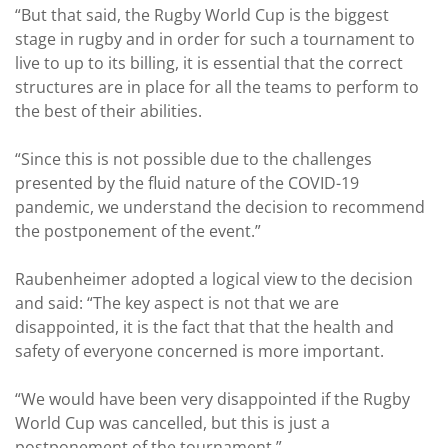
“But that said, the Rugby World Cup is the biggest
stage in rugby and in order for such a tournament to
live to up to its billing, it is essential that the correct
structures are in place for all the teams to perform to
the best of their abilities.
“Since this is not possible due to the challenges
presented by the fluid nature of the COVID-19
pandemic, we understand the decision to recommend
the postponement of the event.”
Raubenheimer adopted a logical view to the decision
and said: “The key aspect is not that we are
disappointed, it is the fact that that the health and
safety of everyone concerned is more important.
“We would have been very disappointed if the Rugby
World Cup was cancelled, but this is just a
postponement of the tournament.”