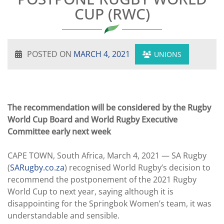
CUP (RWC)
POSTED ON
MARCH 4, 2021
UNIONS
The recommendation will be considered by the Rugby
World Cup Board and World Rugby Executive
Committee early next week
CAPE TOWN, South Africa, March 4, 2021 — SA Rugby
(
SARugby.co.za
) recognised World Rugby’s decision to
recommend the postponement of the 2021 Rugby
World Cup to next year, saying although it is
disappointing for the Springbok Women’s team, it was
understandable and sensible.