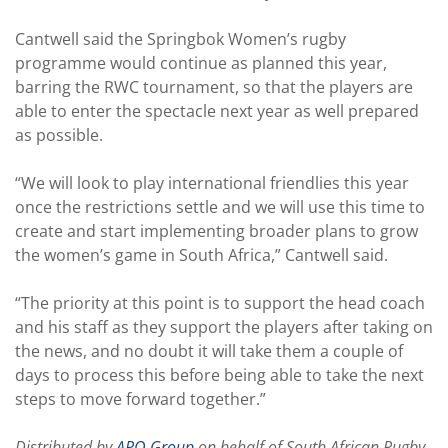
Cantwell said the Springbok Women’s rugby
programme would continue as planned this year,
barring the RWC tournament, so that the players are
able to enter the spectacle next year as well prepared
as possible.
“We will look to play international friendlies this year
once the restrictions settle and we will use this time to
create and start implementing broader plans to grow
the women’s game in South Africa,” Cantwell said.
“The priority at this point is to support the head coach
and his staff as they support the players after taking on
the news, and no doubt it will take them a couple of
days to process this before being able to take the next
steps to move forward together.”
Distributed by
APO Group
on behalf of South African Rugby