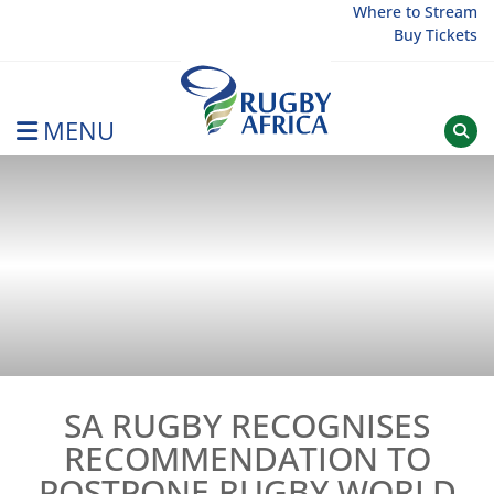
Skip
Where to Stream
Buy Tickets
to
content
MENU
Rugby Afrique
SA RUGBY RECOGNISES
RECOMMENDATION TO
POSTPONE RUGBY WORLD