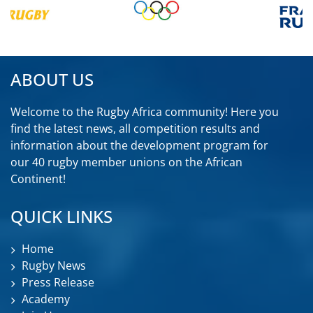
ABOUT US
Welcome to the Rugby Africa community! Here you
find the latest news, all competition results and
information about the development program for
our 40 rugby member unions on the African
Continent!
QUICK LINKS
Home
Rugby News
Press Release
Academy