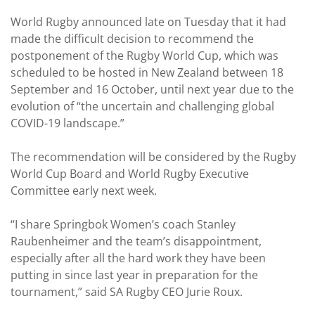
World Rugby announced late on Tuesday that it had
made the difficult decision to recommend the
postponement of the Rugby World Cup, which was
scheduled to be hosted in New Zealand between 18
September and 16 October, until next year due to the
evolution of “the uncertain and challenging global
COVID-19 landscape.”
The recommendation will be considered by the Rugby
World Cup Board and World Rugby Executive
Committee early next week.
“I share Springbok Women’s coach Stanley
Raubenheimer and the team’s disappointment,
especially after all the hard work they have been
putting in since last year in preparation for the
tournament,” said SA Rugby CEO Jurie Roux.