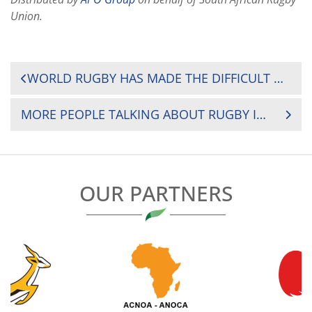
Union.
POST
WORLD RUGBY HAS MADE THE DIFFICULT DECISION TO RECOMMEND THE POSTPONEMENT OF RUGBY WORLD CUP 2021, SCHEDULED TO BE HOSTED IN NEW ZEALAND BETWEEN 18 SEPTEMBER-16 OCTOBER, UNTIL NEXT YEAR
NAVIGATION
MORE PEOPLE TALKING ABOUT RUGBY IN EGYPT FOLLOWING WOMEN’S ARAB SEVENS SUCCESS
OUR PARTNERS