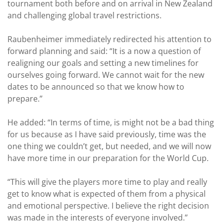
tournament both before and on arrival in New Zealand
and challenging global travel restrictions.
Raubenheimer immediately redirected his attention to
forward planning and said: “It is a now a question of
realigning our goals and setting a new timelines for
ourselves going forward. We cannot wait for the new
dates to be announced so that we know how to
prepare.”
He added: “In terms of time, is might not be a bad thing
for us because as I have said previously, time was the
one thing we couldn’t get, but needed, and we will now
have more time in our preparation for the World Cup.
“This will give the players more time to play and really
get to know what is expected of them from a physical
and emotional perspective. I believe the right decision
was made in the interests of everyone involved.”