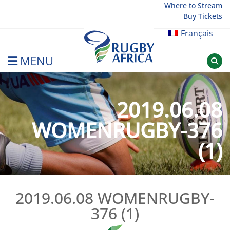
Skip
Where to Stream
Buy Tickets
to
content
Français
MENU
Rugby Afrique
2019.06.08
WOMENRUGBY-376
(1)
2019.06.08 WOMENRUGBY-
376 (1)