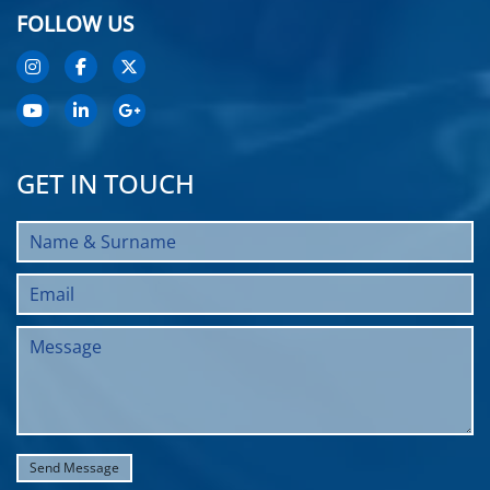
FOLLOW US
GET IN TOUCH