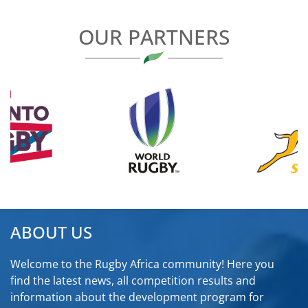
OUR PARTNERS
ABOUT US
Welcome to the Rugby Africa community! Here you
find the latest news, all competition results and
information about the development program for