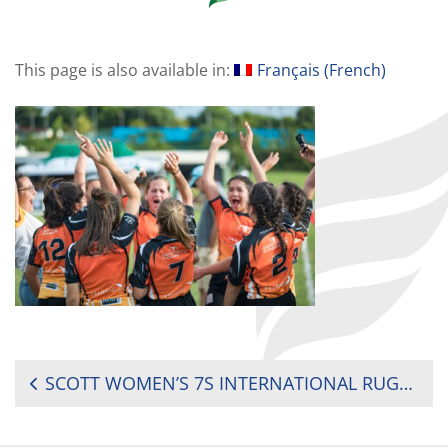
This page is also available in:
Français
(
French
)
POST
SCOTT WOMEN’S 7S INTERNATIONAL RUGBY TOURNAMENT (MAURITIUS) 2019
NAVIGATION