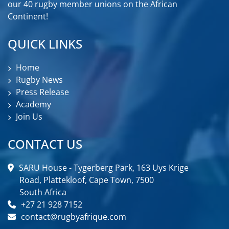
our 40 rugby member unions on the African
Continent!
QUICK LINKS
Home
Rugby News
Press Release
Academy
Join Us
CONTACT US
SARU House - Tygerberg Park, 163 Uys Krige
Road, Plattekloof, Cape Town, 7500
South Africa
+27 21 928 7152
contact@rugbyafrique.com