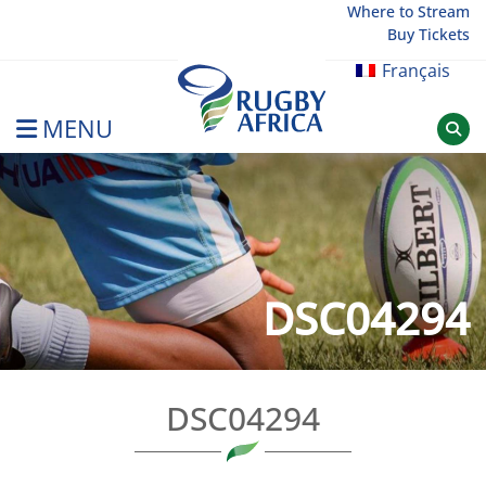
Skip
Where to Stream
Buy Tickets
to
content
Français
MENU
Rugby Afrique
DSC04294
DSC04294