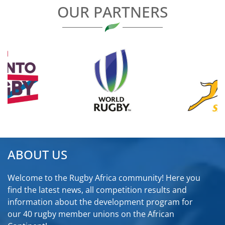
OUR PARTNERS
ABOUT US
Welcome to the Rugby Africa community! Here you
find the latest news, all competition results and
information about the development program for
our 40 rugby member unions on the African