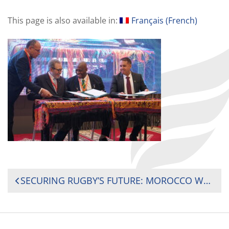
This page is also available in:
Français
(
French
)
POST
SECURING RUGBY’S FUTURE: MOROCCO WELCOMES 2025 INTERNATIONAL SEMINAR ON AFRICAN RUGBY DEVELOPMENT
NAVIGATION