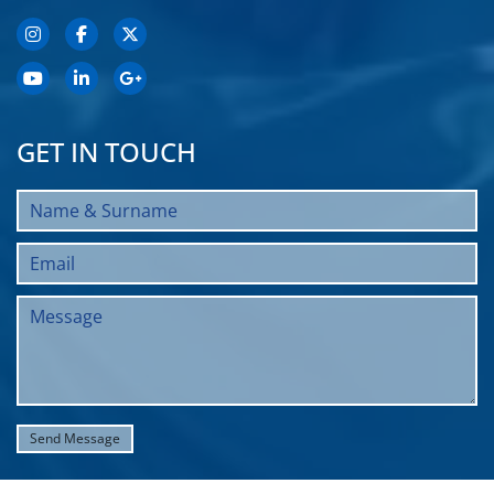
GET IN TOUCH