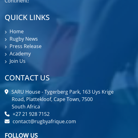
Continent!
QUICK LINKS
Home
Rugby News
Press Release
Academy
Join Us
CONTACT US
SARU House - Tygerberg Park, 163 Uys Krige
Road, Plattekloof, Cape Town, 7500
South Africa
+27 21 928 7152
contact@rugbyafrique.com
FOLLOW US