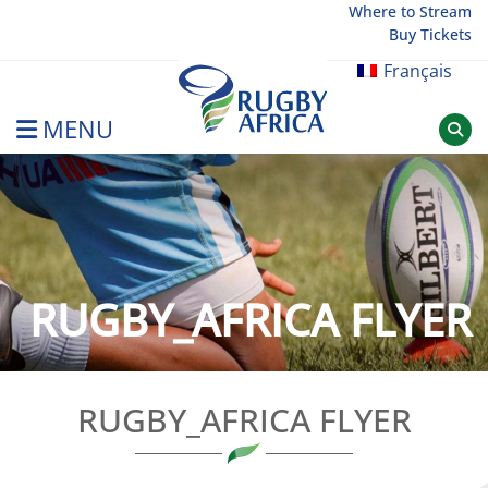
Skip
Where to Stream
Buy Tickets
to
content
Français
MENU
Rugby Afrique
RUGBY_AFRICA FLYER
RUGBY_AFRICA FLYER