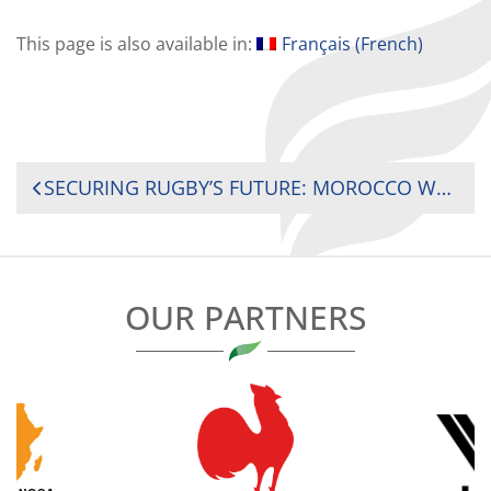
This page is also available in:
Français
(
French
)
POST
SECURING RUGBY’S FUTURE: MOROCCO WELCOMES 2025 INTERNATIONAL SEMINAR ON AFRICAN RUGBY DEVELOPMENT
NAVIGATION
OUR PARTNERS