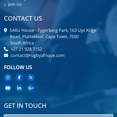
Join Us
CONTACT US
SARU House - Tygerberg Park, 163 Uys Krige
Road, Plattekloof, Cape Town, 7500
South Africa
+27 21 928 7152
contact@rugbyafrique.com
FOLLOW US
GET IN TOUCH