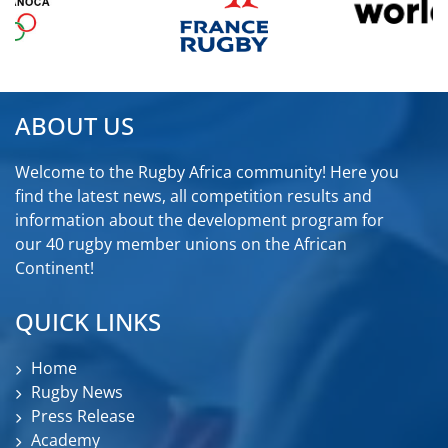
ABOUT US
Welcome to the Rugby Africa community! Here you
find the latest news, all competition results and
information about the development program for
our 40 rugby member unions on the African
Continent!
QUICK LINKS
Home
Rugby News
Press Release
Academy