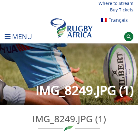
Skip
Where to Stream
Buy Tickets
to
content
Français
MENU
Rugby Afrique
IMG_8249.JPG (1)
IMG_8249.JPG (1)