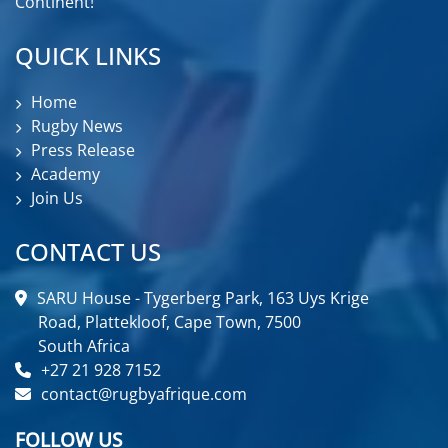
Continent!
QUICK LINKS
Home
Rugby News
Press Release
Academy
Join Us
CONTACT US
SARU House - Tygerberg Park, 163 Uys Krige
Road, Plattekloof, Cape Town, 7500
South Africa
+27 21 928 7152
contact@rugbyafrique.com
FOLLOW US