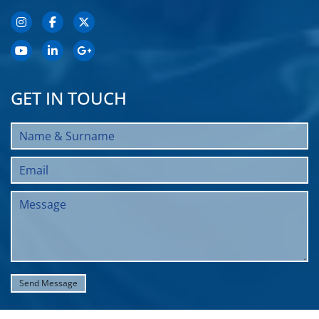
GET IN TOUCH