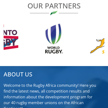
OUR PARTNERS
ABOUT US
Welcome to the Rugby Africa community! Here you
find the latest news, all competition results and
information about the development program for
our 40 rugby member unions on the African