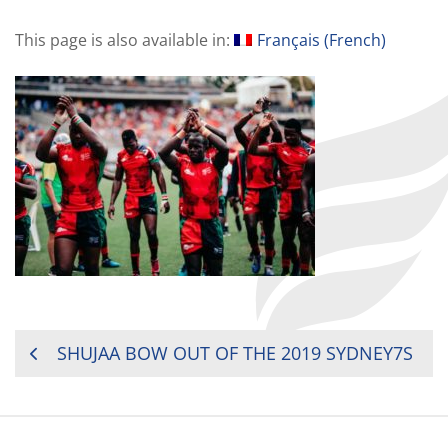
This page is also available in:
Français
(
French
)
POST
SHUJAA BOW OUT OF THE 2019 SYDNEY7S
NAVIGATION