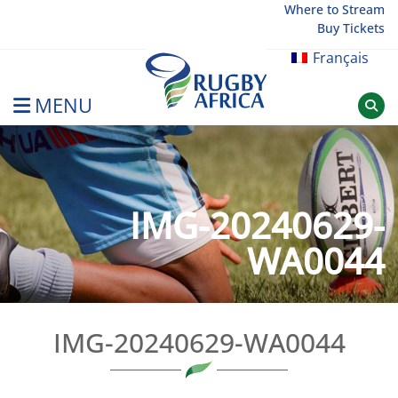
Skip
Where to Stream
Buy Tickets
to
content
Français
MENU
Rugby Afrique
IMG-20240629-
WA0044
IMG-20240629-WA0044