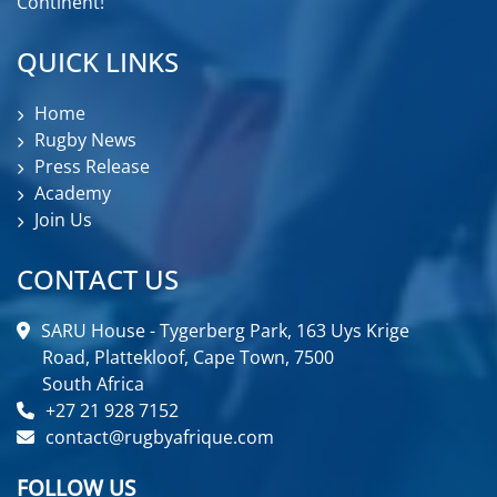
Continent!
QUICK LINKS
Home
Rugby News
Press Release
Academy
Join Us
CONTACT US
SARU House - Tygerberg Park, 163 Uys Krige
Road, Plattekloof, Cape Town, 7500
South Africa
+27 21 928 7152
contact@rugbyafrique.com
FOLLOW US