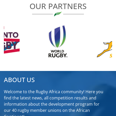
OUR PARTNERS
ABOUT US
Welcome to the Rugby Africa community! Here you
find the latest news, all competition results and
information about the development program for
our 40 rugby member unions on the African