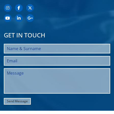
GET IN TOUCH