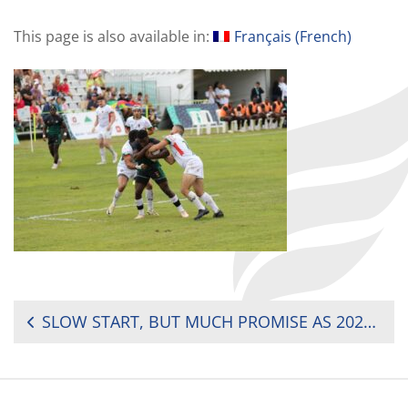
This page is also available in:
Français
(
French
)
POST
SLOW START, BUT MUCH PROMISE AS 2024 AFRICA MEN’S SEVENS KICKS OFF
NAVIGATION