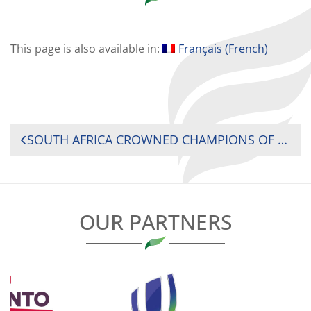
This page is also available in:
Français
(
French
)
POST
SOUTH AFRICA CROWNED CHAMPIONS OF AFRICA FOR A RECORD FIFTH TIME AS KENYA AND UGANDA SURVIVE WHILE MADAGASCAR RELEGATED IN NAIROBI
NAVIGATION
OUR PARTNERS