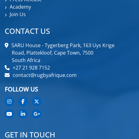
Academy
Join Us
CONTACT US
SARU House - Tygerberg Park, 163 Uys Krige
Road, Plattekloof, Cape Town, 7500
South Africa
+27 21 928 7152
contact@rugbyafrique.com
FOLLOW US
GET IN TOUCH