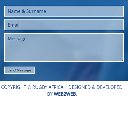
COPYRIGHT © RUGBY AFRICA |
DESIGNED & DEVELOPED
BY
WEB2WEB
.