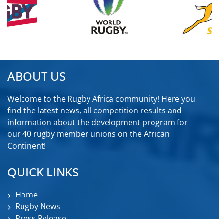
ABOUT US
Welcome to the Rugby Africa community! Here you
find the latest news, all competition results and
information about the development program for
our 40 rugby member unions on the African
Continent!
QUICK LINKS
Home
Rugby News
Press Release