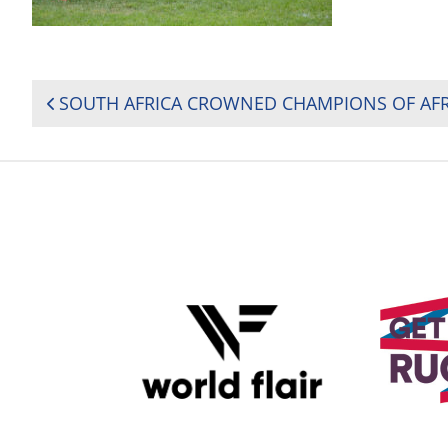
POST
NAVIGATION