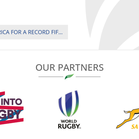
SOUTH AFRICA CROWNED CHAMPIONS OF AFRICA FOR A RECORD FIFTH TIME AS KENYA AND UGANDA SURVIVE WHILE MADAGASCAR RELEGATED IN NAIROBI
OUR PARTNERS