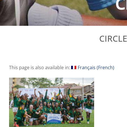
C
CIRCL
This page is also available in:
Français
(
French
)