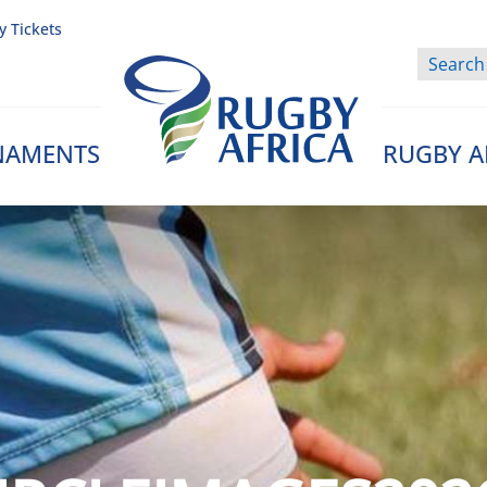
y Tickets
NAMENTS
RUGBY A
Rugby Afrique