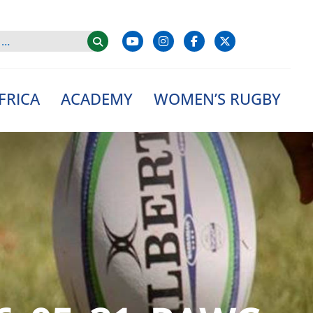
FRICA
ACADEMY
WOMEN’S RUGBY