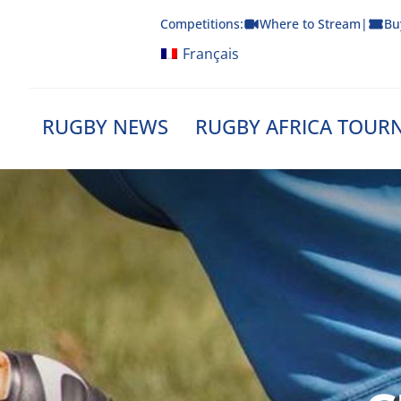
Skip
Competitions:
Where to Stream
|
Bu
to
content
Français
RUGBY NEWS
RUGBY AFRICA TOUR