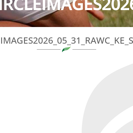
IRCLEIMAGES2026
EIMAGES2026_05_31_RAWC_KE_S