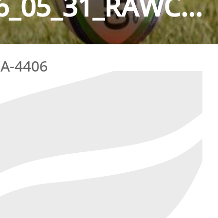
_05_31_RAWC...
A-4406