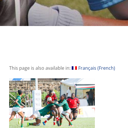
This page is also available in:
Français
(
French
)