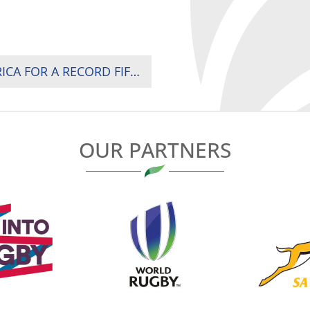
SOUTH AFRICA CROWNED CHAMPIONS OF AFRICA FOR A RECORD FIFTH TIME AS KENYA AND UGANDA SURVIVE WHILE MADAGASCAR RELEGATED IN NAIROBI
OUR PARTNERS