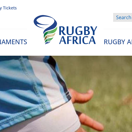
y Tickets
NAMENTS
RUGBY A
Rugby Afrique