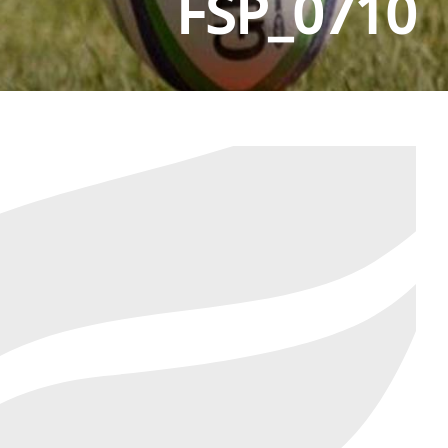
FSP_0710