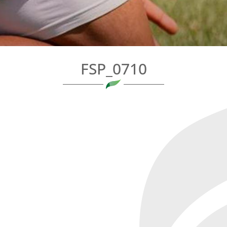
FSP_0710