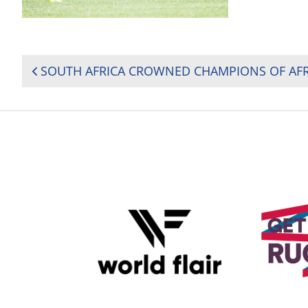
POST
NAVIGATION