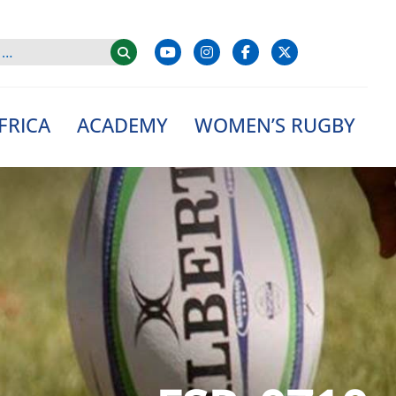
FRICA
ACADEMY
WOMEN’S RUGBY