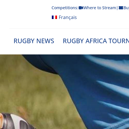
Skip
Competitions:
Where to Stream
|
Bu
to
content
Français
RUGBY NEWS
RUGBY AFRICA TOUR