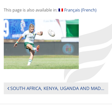
This page is also available in:
Français
(
French
)
POST
SOUTH AFRICA, KENYA, UGANDA AND MADAGASCAR SHINE ON DAY ONE AT 2025 AFRICA WOMEN’S SEVENS
NAVIGATION