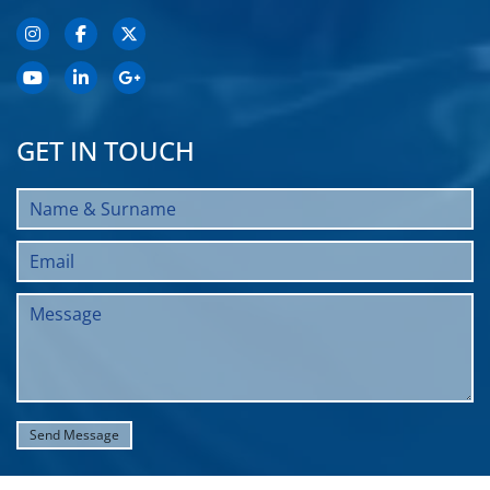
GET IN TOUCH