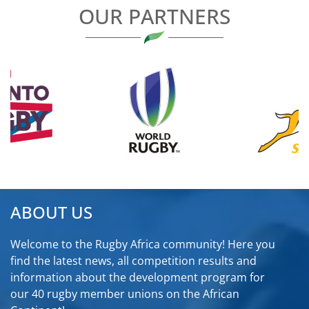
OUR PARTNERS
ABOUT US
Welcome to the Rugby Africa community! Here you
find the latest news, all competition results and
information about the development program for
our 40 rugby member unions on the African