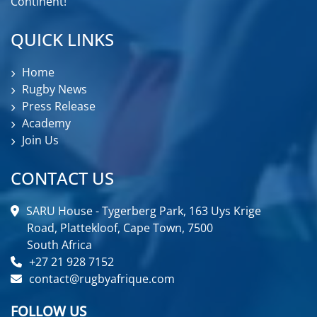
Continent!
QUICK LINKS
Home
Rugby News
Press Release
Academy
Join Us
CONTACT US
SARU House - Tygerberg Park, 163 Uys Krige
Road, Plattekloof, Cape Town, 7500
South Africa
+27 21 928 7152
contact@rugbyafrique.com
FOLLOW US