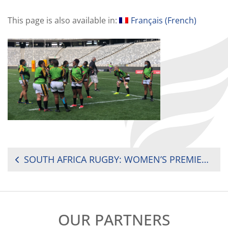
This page is also available in:
Français
(
French
)
POST
SOUTH AFRICA RUGBY: WOMEN’S PREMIER DIVISION ROUND 4 REVIEW
NAVIGATION
OUR PARTNERS