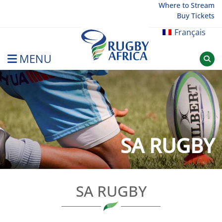
Skip
Where to Stream
Buy Tickets
to
content
Français
MENU
Rugby Afrique
SA RUGBY
SA RUGBY