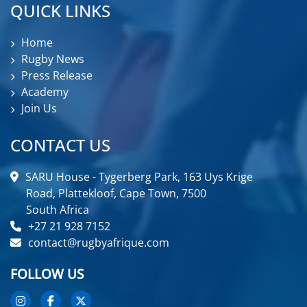
QUICK LINKS
Home
Rugby News
Press Release
Academy
Join Us
CONTACT US
SARU House - Tygerberg Park, 163 Uys Krige
Road, Plattekloof, Cape Town, 7500
South Africa
+27 21 928 7152
contact@rugbyafrique.com
FOLLOW US