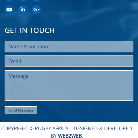
GET IN TOUCH
COPYRIGHT © RUGBY AFRICA |
DESIGNED & DEVELOPED
BY
WEB2WEB
.