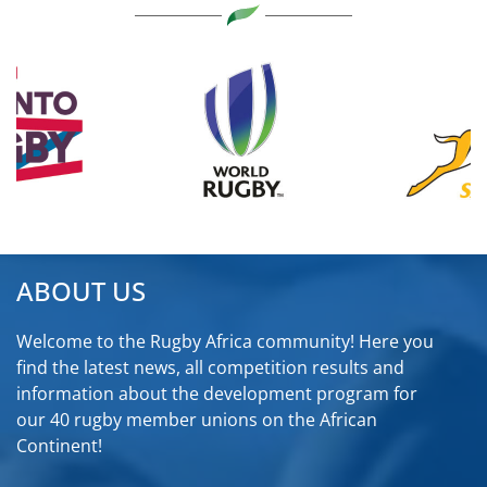
ABOUT US
Welcome to the Rugby Africa community! Here you
find the latest news, all competition results and
information about the development program for
our 40 rugby member unions on the African
Continent!