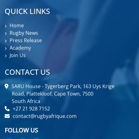
QUICK LINKS
Home
Rugby News
Press Release
Academy
Join Us
CONTACT US
SARU House - Tygerberg Park, 163 Uys Krige
Road, Plattekloof, Cape Town, 7500
South Africa
+27 21 928 7152
contact@rugbyafrique.com
FOLLOW US