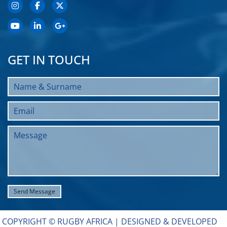
GET IN TOUCH
COPYRIGHT © RUGBY AFRICA |
DESIGNED & DEVELOPED