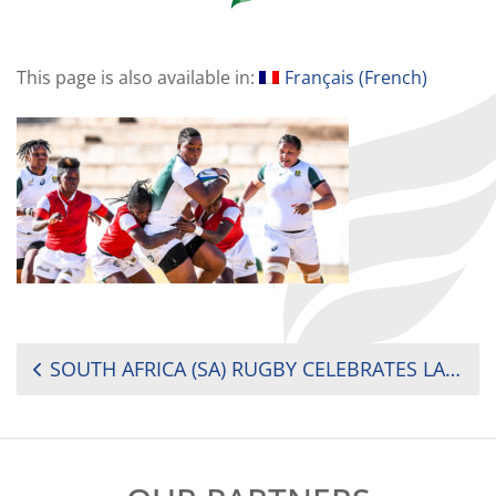
This page is also available in:
Français
(
French
)
POST
SOUTH AFRICA (SA) RUGBY CELEBRATES LATSHA’S RISE TO PROFESSIONAL RUGBY
NAVIGATION