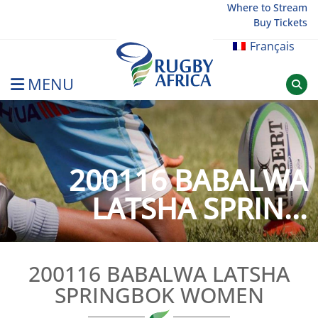
Skip
Where to Stream
Buy Tickets
to
content
Français
MENU
Rugby Afrique
200116 BABALWA
LATSHA SPRIN...
200116 BABALWA LATSHA
SPRINGBOK WOMEN