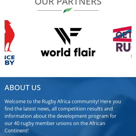
OUR PARTNERS
ABOUT US
Welcome to the Rugby Africa community! Here you
find the latest news, all competition results and
information about the development program for
our 40 rugby member unions on the African
Continent!