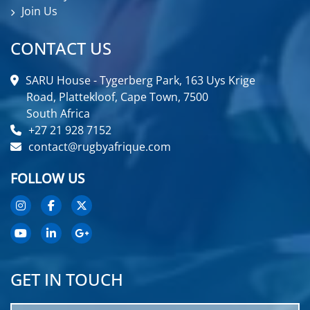
Join Us
CONTACT US
SARU House - Tygerberg Park, 163 Uys Krige
Road, Plattekloof, Cape Town, 7500
South Africa
+27 21 928 7152
contact@rugbyafrique.com
FOLLOW US
GET IN TOUCH