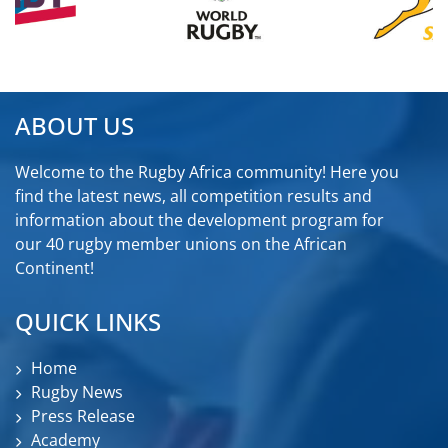
ABOUT US
Welcome to the Rugby Africa community! Here you
find the latest news, all competition results and
information about the development program for
our 40 rugby member unions on the African
Continent!
QUICK LINKS
Home
Rugby News
Press Release
Academy