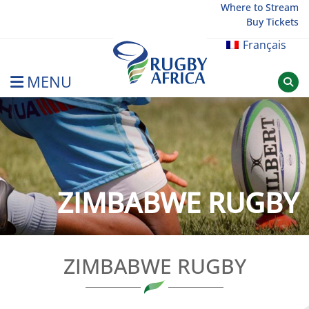
Skip
Where to Stream
Buy Tickets
to
content
Français
MENU
Rugby Afrique
ZIMBABWE RUGBY
ZIMBABWE RUGBY