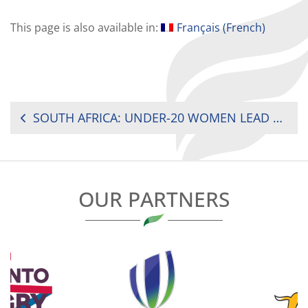
This page is also available in:
Français
(
French
)
POST
SOUTH AFRICA: UNDER-20 WOMEN LEAD 1-0 AGAINST ZIMBABWE
NAVIGATION
OUR PARTNERS