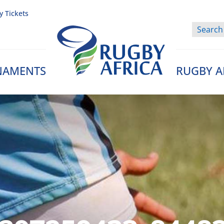
y Tickets
NAMENTS
RUGBY A
Rugby Afrique