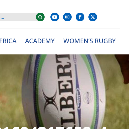
FRICA
ACADEMY
WOMEN’S RUGBY