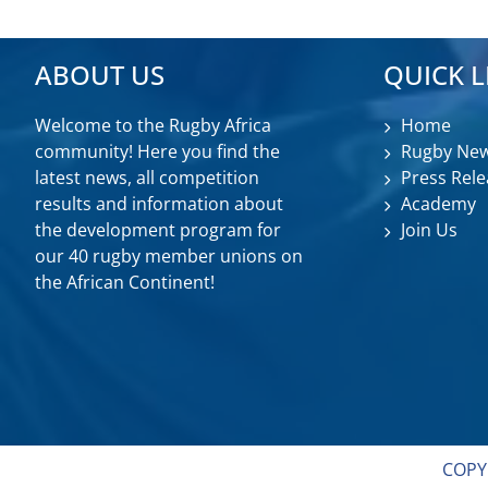
ABOUT US
QUICK L
Welcome to the Rugby Africa
Home
community! Here you find the
Rugby Ne
latest news, all competition
Press Rele
results and information about
Academy
the development program for
Join Us
our 40 rugby member unions on
the African Continent!
COPY