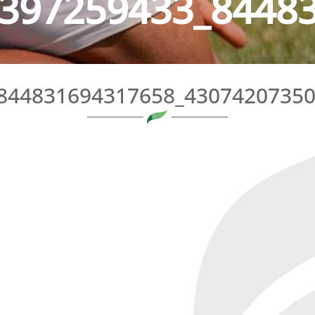
397259433_84483
844831694317658_4307420735