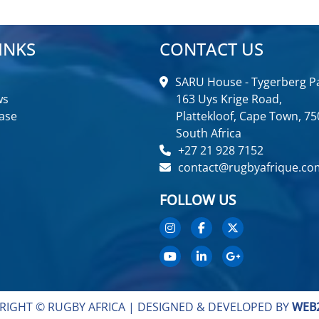
INKS
CONTACT US
SARU House - Tygerberg Pa
ws
163 Uys Krige Road,
ase
Plattekloof, Cape Town, 75
South Africa
+27 21 928 7152
contact@rugbyafrique.co
FOLLOW US
RIGHT © RUGBY AFRICA |
DESIGNED & DEVELOPED BY
WEB