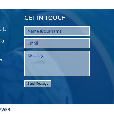
GET IN TOUCH
rk,
00
m
2WEB
.