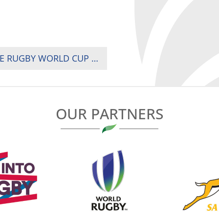
SOUTH AFRICA’S SPRINGBOKS ARE FOUR TIME RUGBY WORLD CUP CHAMPIONS
OUR PARTNERS