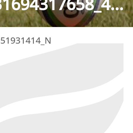
1694317658_4...
051931414_N