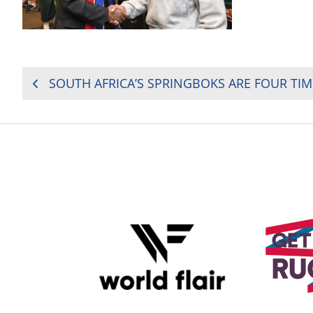
POST
NAVIGATION