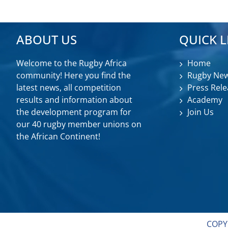
ABOUT US
QUICK L
Welcome to the Rugby Africa
Home
community! Here you find the
Rugby Ne
latest news, all competition
Press Rele
results and information about
Academy
the development program for
Join Us
our 40 rugby member unions on
the African Continent!
COPY