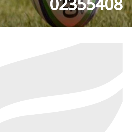
02355408