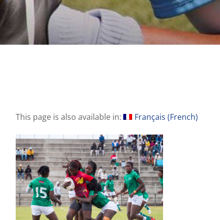
This page is also available in:
Français
(
French
)