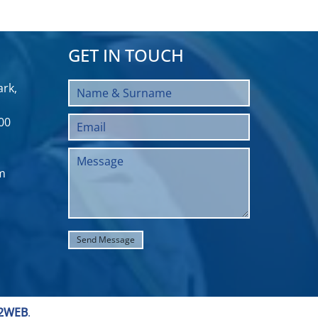
GET IN TOUCH
rk,
00
m
2WEB
.