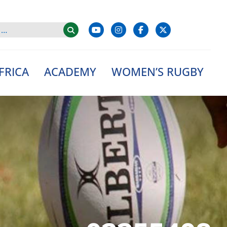
FRICA
ACADEMY
WOMEN’S RUGBY