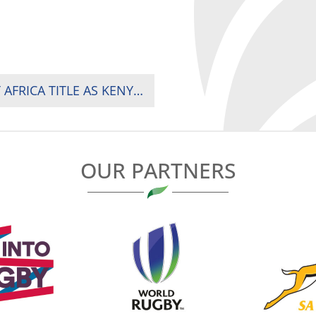
SPRINGBOK WOMEN CLINCH FOURTH RUGBY AFRICA TITLE AS KENYA FINISH STRONG AGAINST UGANDA
OUR PARTNERS