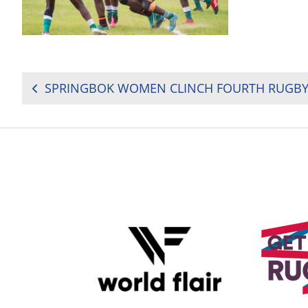
POST
NAVIGATION