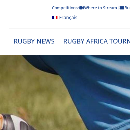
Skip
Competitions:
Where to Stream
|
Bu
to
content
Français
RUGBY NEWS
RUGBY AFRICA TOUR