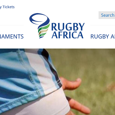
y Tickets
NAMENTS
RUGBY A
Rugby Afrique