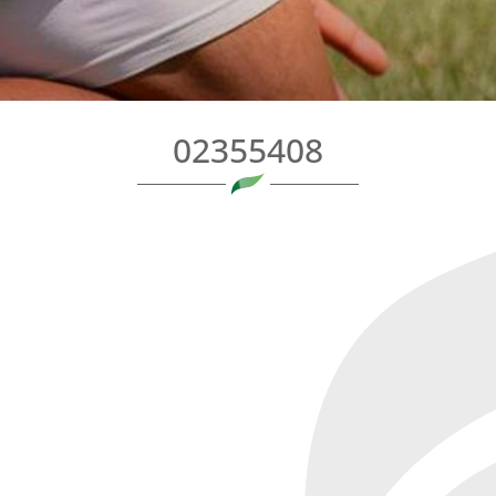
02355408