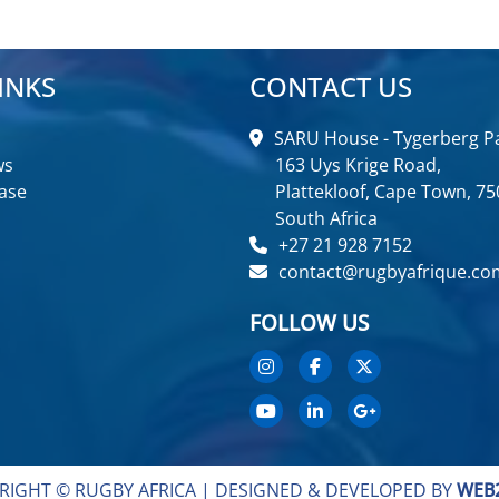
INKS
CONTACT US
SARU House - Tygerberg Pa
ws
163 Uys Krige Road,
ase
Plattekloof, Cape Town, 75
South Africa
+27 21 928 7152
contact@rugbyafrique.co
FOLLOW US
RIGHT © RUGBY AFRICA |
DESIGNED & DEVELOPED BY
WEB