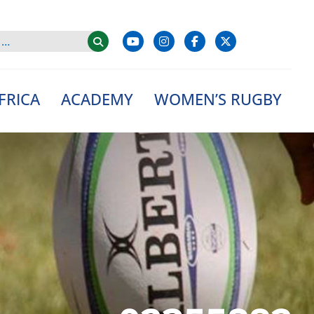
FRICA
ACADEMY
WOMEN’S RUGBY