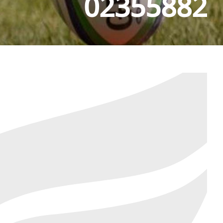
02355882