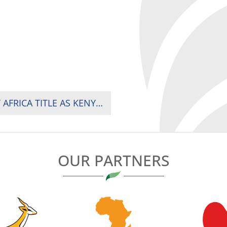
SPRINGBOK WOMEN CLINCH FOURTH RUGBY AFRICA TITLE AS KENYA FINISH STRONG AGAINST UGANDA
OUR PARTNERS