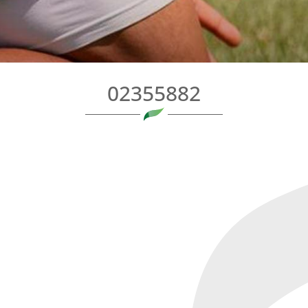
02355882