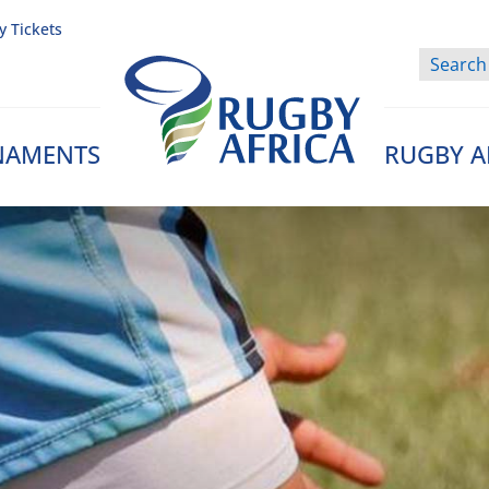
y Tickets
NAMENTS
RUGBY A
Rugby Afrique