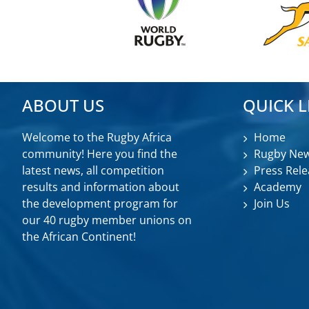
ABOUT US
QUICK L
Welcome to the Rugby Africa
Home
community! Here you find the
Rugby Ne
latest news, all competition
Press Rele
results and information about
Academy
the development program for
Join Us
our 40 rugby member unions on
the African Continent!