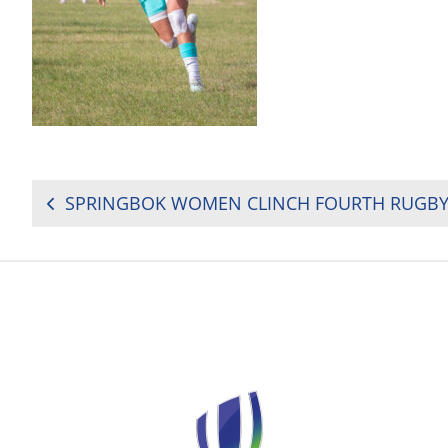
POST
NAVIGATION