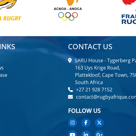
INKS
CONTACT US
SARU House - Tygerberg Pa
ws
163 Uys Krige Road,
ase
Plattekloof, Cape Town, 75
South Africa
+27 21 928 7152
contact@rugbyafrique.co
FOLLOW US