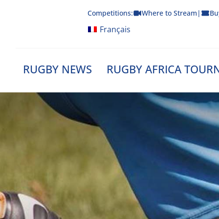
Skip
Competitions:
Where to Stream
|
Bu
to
content
Français
RUGBY NEWS
RUGBY AFRICA TOUR