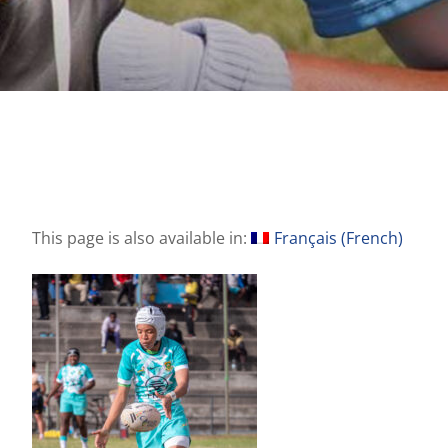
This page is also available in:
Français
(
French
)