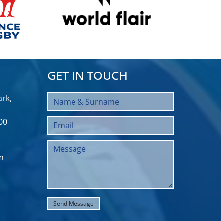
GET IN TOUCH
rk,
00
m