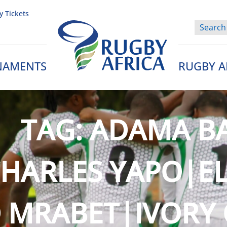
y Tickets
NAMENTS
RUGBY A
Rugby Afrique
TAG:
ADAMA B
HARLES YAPO|EL
 MRABET|IVORY