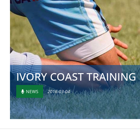
IVORY COAST TRAINING
NEWS
2016-03-04