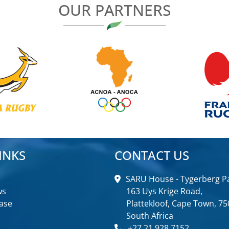
OUR PARTNERS
INKS
CONTACT US
SARU House - Tygerberg Pa
ws
163 Uys Krige Road,
ase
Plattekloof, Cape Town, 75
South Africa
+27 21 928 7152