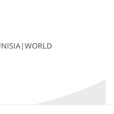
UNISIA|WORLD