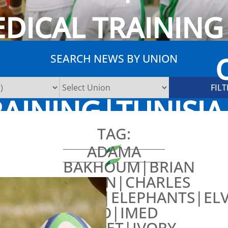
EDICAL TRAININ
SEARCH NEWS BY UNION
AINING|TUNISI
TAG:
ADAMA
BAKHOUM|BRIAN
CARLIN|CHARLES
YAPO|ELEPHANTS|ELV
TANO|IMED
MRABET|IVORY