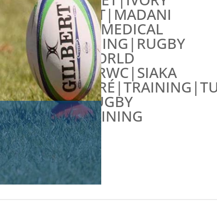
COAST|MADANI
FALL|MEDICAL
TRAINING|RUGBY
WORLD
CUP|RWC|SIAKA
TRAORÉ|TRAINING|T
RUGBY
TRAINING