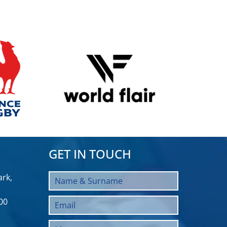
GET IN TOUCH
rk,
00