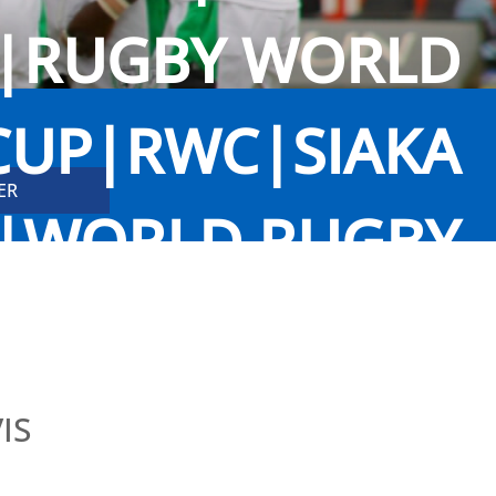
G|RUGBY WORLD
CUP|RWC|SIAKA
A|WORLD RUGBY
TRAINING
IS