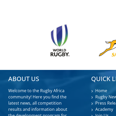
ABOUT US
QUICK L
Welcome to the Rugby Africa
Home
community! Here you find the
Rugby Ne
latest news, all competition
Press Rele
results and information about
Academy
the development program for
Join Us