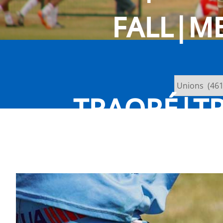
FALL|M
TRAORÉ|TR