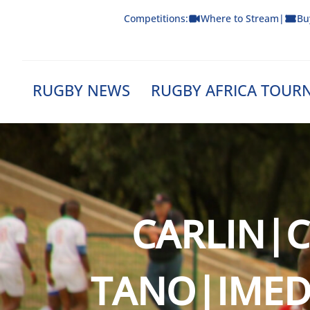
Skip
Competitions:
Where to Stream
|
Bu
to
content
RUGBY NEWS
RUGBY AFRICA TOUR
CARLIN|C
TANO|IMED