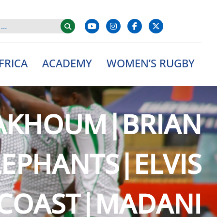
FRICA
ACADEMY
WOMEN’S RUGBY
AKHOUM|BRIAN
EPHANTS|ELVIS
 COAST|MADANI