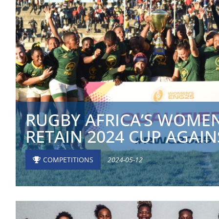
RUGBY AFRICA’S WOMEN
RETAIN 2024 CUP AGAINS
COMPETITIONS
2024-05-12