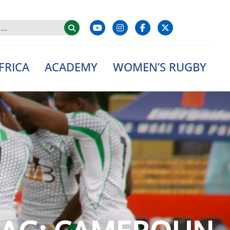
FRICA
ACADEMY
WOMEN’S RUGBY