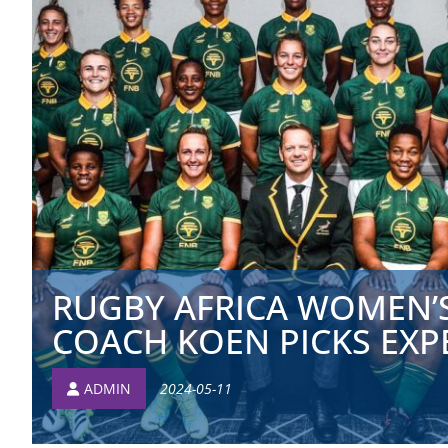
RUGBY AFRICA WOMEN’S
COACH KOEN PICKS EXPE
ADMIN
2024-05-11