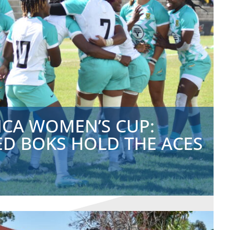
ICA WOMEN’S CUP:
ED BOKS HOLD THE ACES