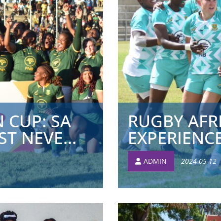
 CUP: SA
RUGBY AFR
T NEVE...
EXPERIENC
ADMIN
2024-05-12