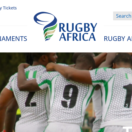
y Tickets
NAMENTS
RUGBY A
Rugby Afrique