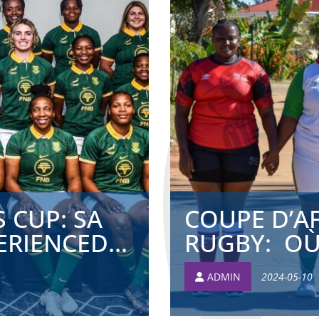
 CUP: SA
COUPE D’A
RIENCED...
RUGBY: OÙ 
ADMIN
2024-05-10