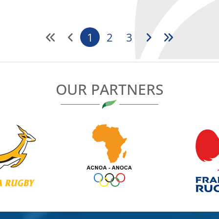
1
2
3
OUR PARTNERS