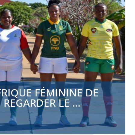
FRIQUE FÉMININE DE
REGARDER LE ...