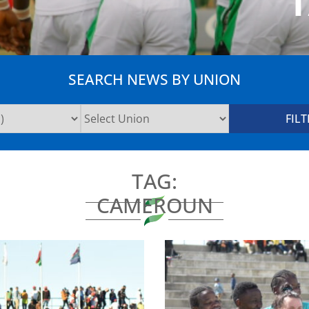
SEARCH NEWS BY UNION
TAG:
CAMEROUN