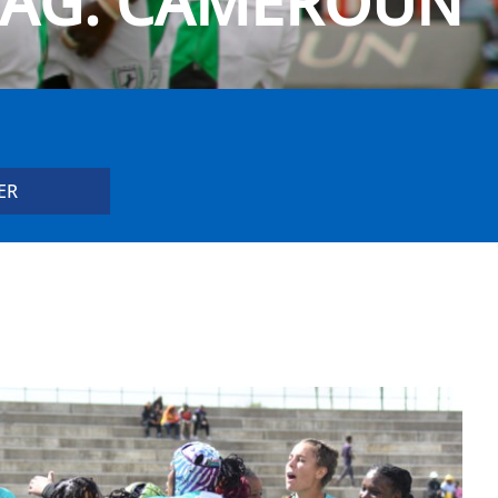
TAG:
CAMEROUN