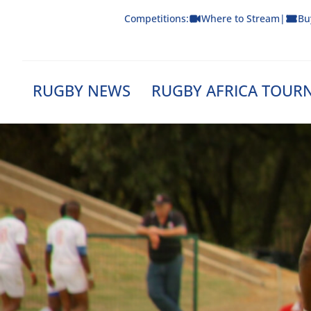
Skip
Competitions:
Where to Stream
|
Bu
to
content
RUGBY NEWS
RUGBY AFRICA TOUR