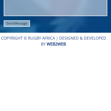
COPYRIGHT © RUGBY AFRICA |
DESIGNED & DEVELOPED
BY
WEB2WEB
.