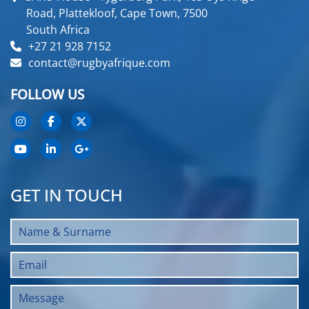
Road, Plattekloof, Cape Town, 7500
South Africa
+27 21 928 7152
contact@rugbyafrique.com
FOLLOW US
GET IN TOUCH