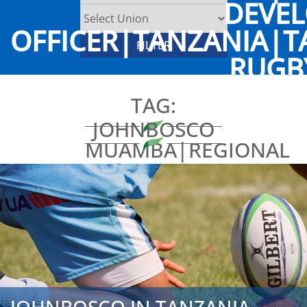
DEVE
OFFICER|TANZANIA|T
RUGB
TAG:
JOHNBOSCO
MUAMBA|REGIONAL
DEVELOPMENT
OFFICER|TANZANIA|T
RUGBY
UNION