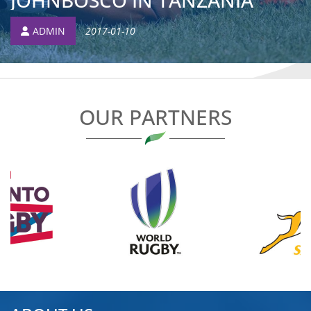
JOHNBOSCO IN TANZANIA
ADMIN
2017-01-10
OUR PARTNERS