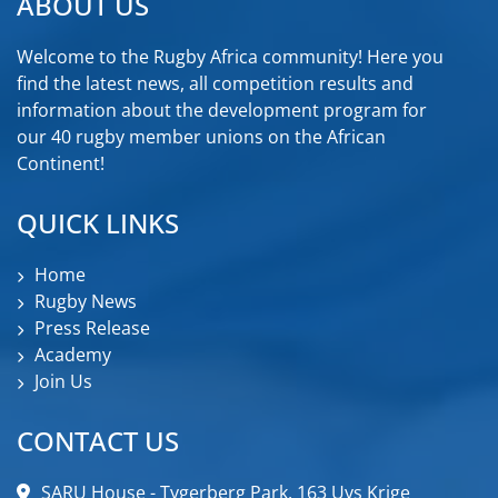
ABOUT US
Welcome to the Rugby Africa community! Here you
find the latest news, all competition results and
information about the development program for
our 40 rugby member unions on the African
Continent!
QUICK LINKS
Home
Rugby News
Press Release
Academy
Join Us
CONTACT US
SARU House - Tygerberg Park, 163 Uys Krige