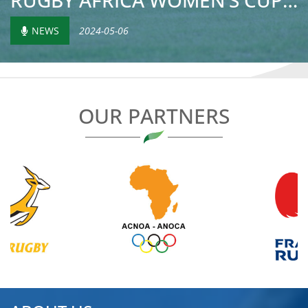
RUGBY AFRICA WOMEN’S CUP: MADAGASCAR’S SECOND-HALF TURNAR...
NEWS
2024-05-06
OUR PARTNERS