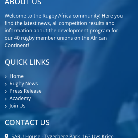
ABOUT US
Welcome to the Rugby Africa community! Here you
find the latest news, all competition results and
information about the development program for
our 40 rugby member unions on the African
Continent!
QUICK LINKS
Home
Rugby News
Press Release
Academy
Join Us
CONTACT US
SARU House - Tygerberg Park, 163 Uys Krige