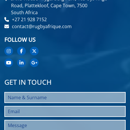
Road, Plattekloof, Cape Town, 7500
South Africa
+27 21 928 7152
contact@rugbyafrique.com
FOLLOW US
GET IN TOUCH