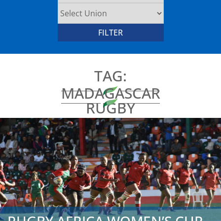
TAG:
MADAGASCAR
RUGBY