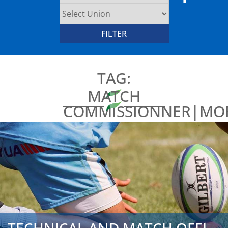
TAG:
MATCH
COMMISSIONNER|MO
TRAINING