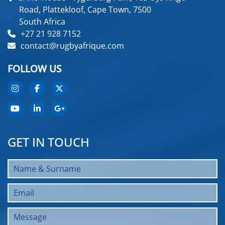
Road, Plattekloof, Cape Town, 7500
South Africa
+27 21 928 7152
contact@rugbyafrique.com
FOLLOW US
GET IN TOUCH