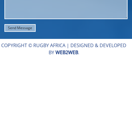
COPYRIGHT © RUGBY AFRICA |
DESIGNED & DEVELOPED
BY
WEB2WEB
.