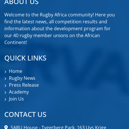
ABOUT US
Welcome to the Rugby Africa community! Here you
find the latest news, all competition results and
information about the development program for
our 40 rugby member unions on the African
Continent!
QUICK LINKS
Home
Rugby News
Press Release
Academy
Join Us
CONTACT US
SARU House - Tygerberg Park, 163 Uys Krige