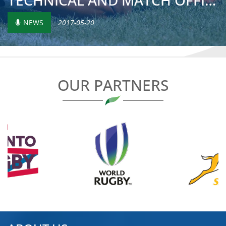
TECHNICAL AND MATCH OFFICIAL TRAINING COURSES IN MOROCCO
NEWS
2017-05-20
OUR PARTNERS