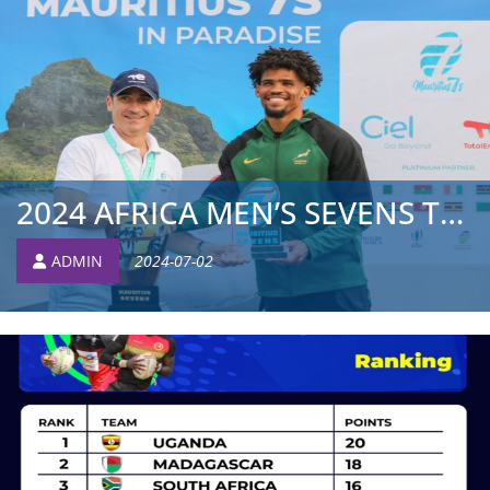
2024 AFRICA MEN’S SEVENS TOURNAMENT: TOP SIDES START OFF ...
ADMIN
2024-07-02