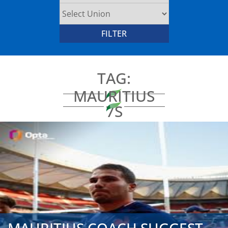
TAG:
MAURITIUS
7S