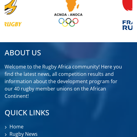
ABOUT US
Welcome to the Rugby Africa community! Here you
find the latest news, all competition results and
information about the development program for
our 40 rugby member unions on the African
Continent!
QUICK LINKS
Home
Rugby News