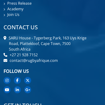
Press Release
Academy
Join Us
CONTACT US
SARU House - Tygerberg Park, 163 Uys Krige
Road, Plattekloof, Cape Town, 7500
South Africa
+27 21 928 7152
contact@rugbyafrique.com
FOLLOW US