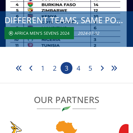
DIFFERENT TEAMS, SAME POOL STRUCTURE FOR SECOND WEEKEND O...
AFRICA MEN'S SEVENS 2024
2024-07-02
1
2
3
4
5
OUR PARTNERS