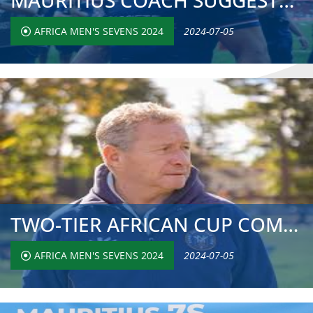
MAURITIUS COACH SUGGESTS AFRICA SEVENS NEEDS MORE STRONG ...
AFRICA MEN'S SEVENS 2024
2024-07-05
TWO-TIER AFRICAN CUP COMPETITION LAUDED BY NIGERIAN COACH...
AFRICA MEN'S SEVENS 2024
2024-07-05