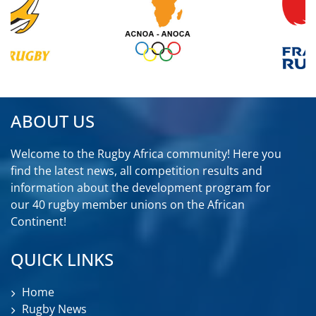
ABOUT US
Welcome to the Rugby Africa community! Here you
find the latest news, all competition results and
information about the development program for
our 40 rugby member unions on the African
Continent!
QUICK LINKS
Home
Rugby News