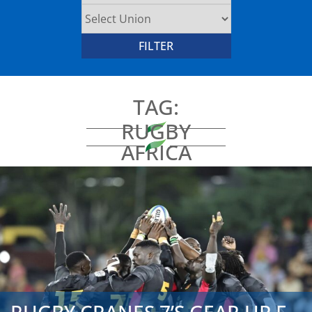
TAG:
RUGBY
AFRICA