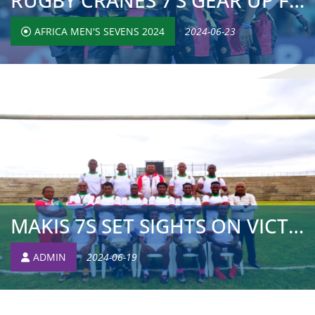
RUGBY CRANES 7’S GEAR UP FOR CREOLE AND MAURITIUS C...
AFRICA MEN'S SEVENS 2024
2024-06-23
MAKIS 7S SET SIGHTS ON VICTORY AT AFRICA MEN’S SEVE...
ADMIN
2024-06-19