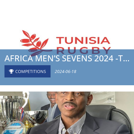
AFRICA MEN’S SEVENS 2024 -THE TUNISIA NATIONAL TEA...
COMPETITIONS
2024-06-18