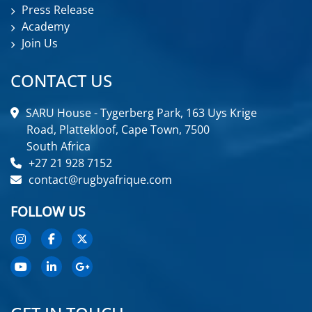
Press Release
Academy
Join Us
CONTACT US
SARU House - Tygerberg Park, 163 Uys Krige
Road, Plattekloof, Cape Town, 7500
South Africa
+27 21 928 7152
contact@rugbyafrique.com
FOLLOW US