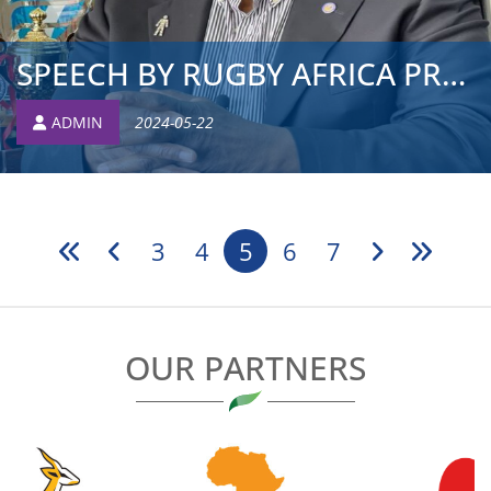
SPEECH BY RUGBY AFRICA PRESIDENT TO LAUNCH 2024 RUGBY AF...
ADMIN
2024-05-22
3
4
5
6
7
OUR PARTNERS