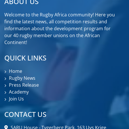
ABOUT US
Welcome to the Rugby Africa community! Here you
find the latest news, all competition results and
information about the development program for
our 40 rugby member unions on the African
Continent!
QUICK LINKS
Home
Rugby News
Press Release
Academy
Join Us
CONTACT US
SARU House - Tygerberg Park, 163 Uys Krige