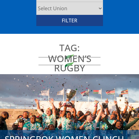
TAG:
WOMEN’S
RUGBY
AFRICA CUP