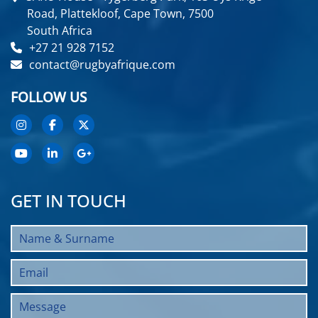
Road, Plattekloof, Cape Town, 7500
South Africa
+27 21 928 7152
contact@rugbyafrique.com
FOLLOW US
GET IN TOUCH