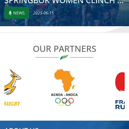
SPRINGBOK WOMEN CLINCH FOURTH RUGBY AFRICA TITLE AS KENYA...
NEWS
2025-06-15
OUR PARTNERS