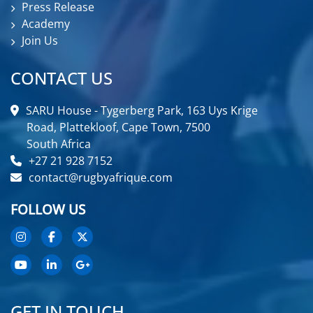
Press Release
Academy
Join Us
CONTACT US
SARU House - Tygerberg Park, 163 Uys Krige
Road, Plattekloof, Cape Town, 7500
South Africa
+27 21 928 7152
contact@rugbyafrique.com
FOLLOW US
GET IN TOUCH