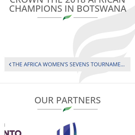
CHAMPIONS IN BOTSWANA
POST
THE AFRICA WOMEN’S SEVENS TOURNAMENT WILL CROWN THE 2018 AFRICAN CHAMPIONS IN BOTSWANA
NAVIGATION
OUR PARTNERS