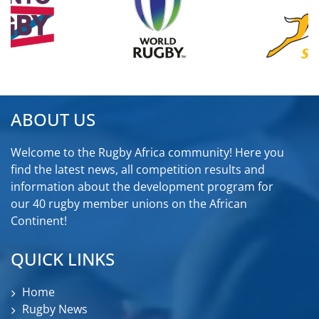
ABOUT US
Welcome to the Rugby Africa community! Here you
find the latest news, all competition results and
information about the development program for
our 40 rugby member unions on the African
Continent!
QUICK LINKS
Home
Rugby News