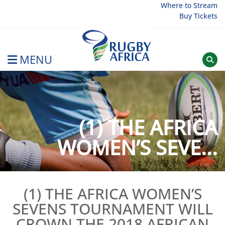
Skip
Where to Stream
Buy Tickets
to
content
MENU
Rugby Afrique
(1) THE AFRICA
WOMEN’S SEVE...
(1) THE AFRICA WOMEN’S
SEVENS TOURNAMENT WILL
CROWN THE 2018 AFRICAN