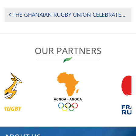
POST
THE GHANAIAN RUGBY UNION CELEBRATED WORLD EARTH DAY WITH A CLEANUP EXERCISE AND A COMPETITION
NAVIGATION
OUR PARTNERS