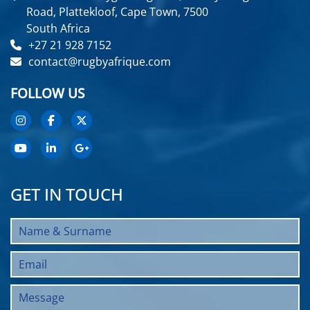
Road, Plattekloof, Cape Town, 7500
South Africa
+27 21 928 7152
contact@rugbyafrique.com
FOLLOW US
GET IN TOUCH