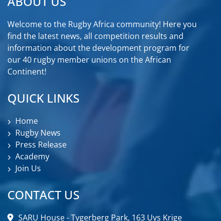
ABOUT US
Welcome to the Rugby Africa community! Here you
find the latest news, all competition results and
information about the development program for
our 40 rugby member unions on the African
Continent!
QUICK LINKS
Home
Rugby News
Press Release
Academy
Join Us
CONTACT US
SARU House - Tygerberg Park, 163 Uys Krige