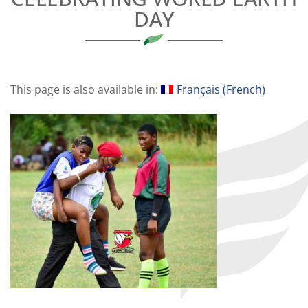
DAY
This page is also available in:
Français
(
French
)