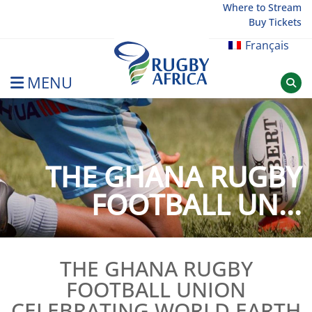
Skip
Where to Stream
Buy Tickets
to
content
Français
MENU
Rugby Afrique
THE GHANA RUGBY
FOOTBALL UN...
THE GHANA RUGBY
FOOTBALL UNION
CELEBRATING WORLD EARTH