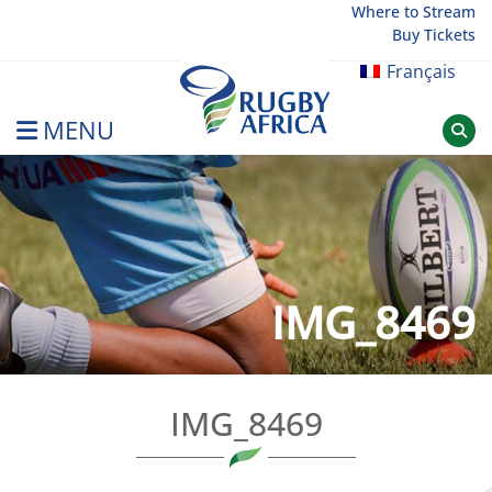
Skip
Where to Stream
Buy Tickets
to
content
Français
MENU
Rugby Afrique
IMG_8469
IMG_8469