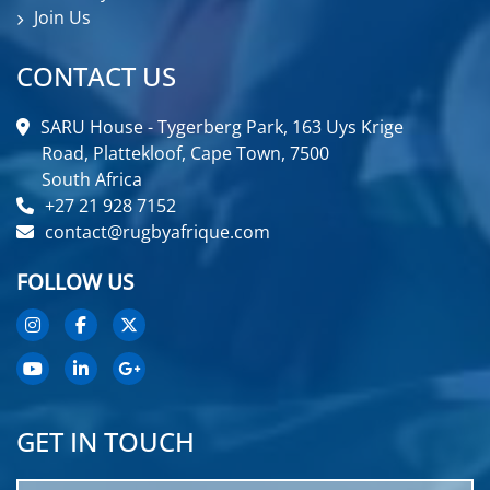
Join Us
CONTACT US
SARU House - Tygerberg Park, 163 Uys Krige
Road, Plattekloof, Cape Town, 7500
South Africa
+27 21 928 7152
contact@rugbyafrique.com
FOLLOW US
GET IN TOUCH