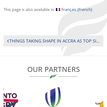
This page is also available in:
Français
(
French
)
POST
THINGS TAKING SHAPE IN ACCRA AS TOP SIDES MAKE IT TWO WINS OUT OF TWO AT 2024 RUGBY AFRICA WOMEN SEVENS TOURNAMENT IN ACCRA, GHANA
NAVIGATION
OUR PARTNERS