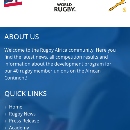
ABOUT US
Welcome to the Rugby Africa community! Here you
find the latest news, all competition results and
information about the development program for
our 40 rugby member unions on the African
Continent!
QUICK LINKS
Home
Rugby News
Press Release
Academy