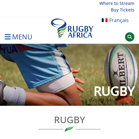
Skip
Where to Stream
Buy Tickets
to
content
Français
MENU
Rugby Afrique
RUGBY
RUGBY