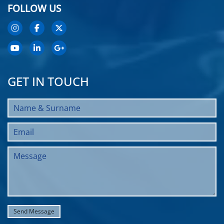
FOLLOW US
GET IN TOUCH