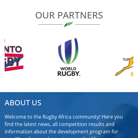
OUR PARTNERS
ABOUT US
Welcome to the Rugby Africa community! Here you
find the latest news, all competition results and
information about the development program for