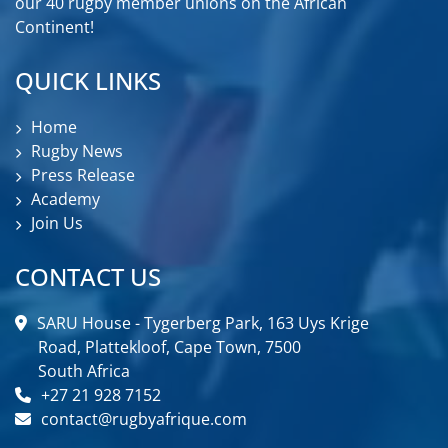
our 40 rugby member unions on the African
Continent!
QUICK LINKS
Home
Rugby News
Press Release
Academy
Join Us
CONTACT US
SARU House - Tygerberg Park, 163 Uys Krige
Road, Plattekloof, Cape Town, 7500
South Africa
+27 21 928 7152
contact@rugbyafrique.com