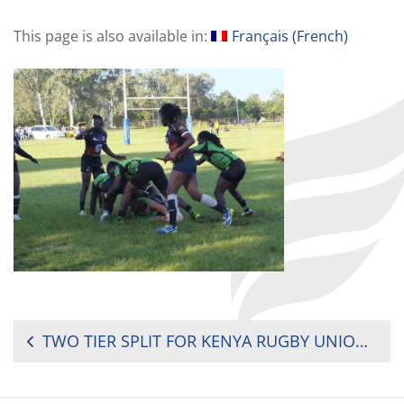
This page is also available in:
Français
(
French
)
POST
TWO TIER SPLIT FOR KENYA RUGBY UNION (KRU) WOMEN’S FESTIVAL
NAVIGATION