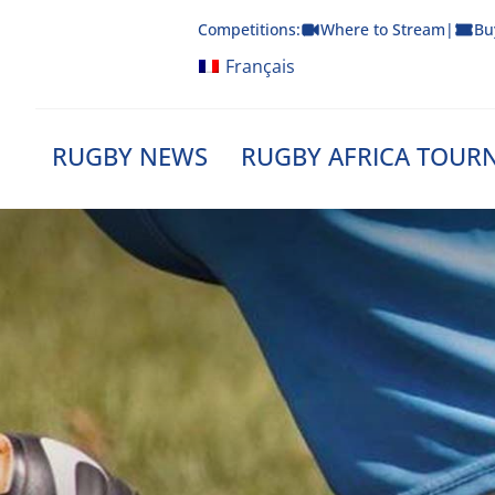
Skip
Competitions:
Where to Stream
|
Bu
to
content
Français
RUGBY NEWS
RUGBY AFRICA TOUR