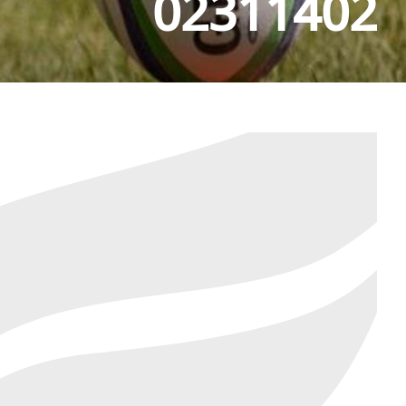
02311402