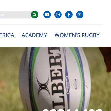
FRICA
ACADEMY
WOMEN’S RUGBY