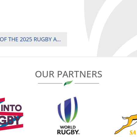
TWO TITANIC BATTLES ON MATCH-DAY TWO OF THE 2025 RUGBY AFRICA WOMEN’S CUP
OUR PARTNERS