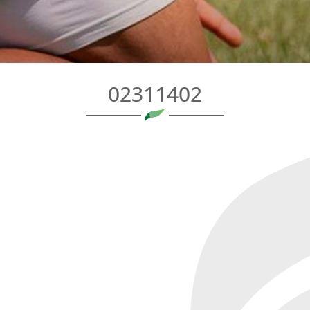
02311402