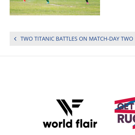
POST
NAVIGATION