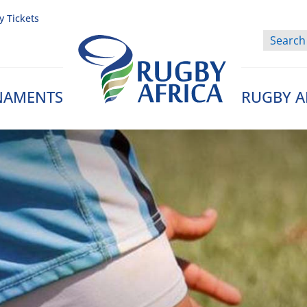
y Tickets
NAMENTS
RUGBY A
Rugby Afrique