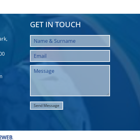
GET IN TOUCH
rk,
00
m
2WEB
.