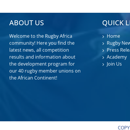
ABOUT US
QUICK L
Welcome to the Rugby Africa
Home
community! Here you find the
Rugby Ne
latest news, all competition
Press Rele
results and information about
Academy
the development program for
Join Us
our 40 rugby member unions on
the African Continent!
COPY