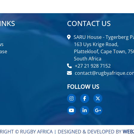
INKS
CONTACT US
SARU House - Tygerberg Pa
ws
163 Uys Krige Road,
ase
Plattekloof, Cape Town, 75
South Africa
+27 21 928 7152
contact@rugbyafrique.co
FOLLOW US
RIGHT © RUGBY AFRICA |
DESIGNED & DEVELOPED BY
WEB