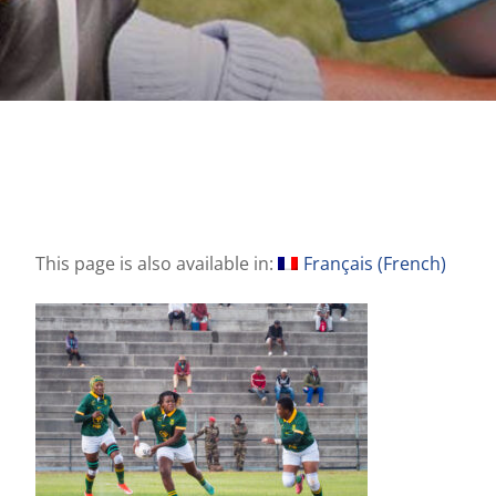
This page is also available in:
Français
(
French
)