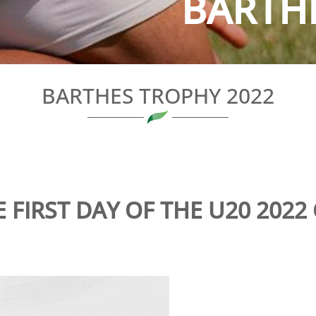
BARTH
BARTHES TROPHY 2022
 FIRST DAY OF THE U20 2022