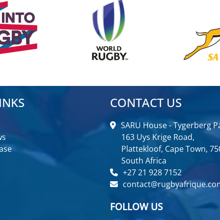
INKS
CONTACT US
SARU House - Tygerberg Pa
ws
163 Uys Krige Road,
ase
Plattekloof, Cape Town, 75
South Africa
+27 21 928 7152
contact@rugbyafrique.co
FOLLOW US