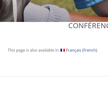
CONFÉRENC
This page is also available in:
Français
(
French
)