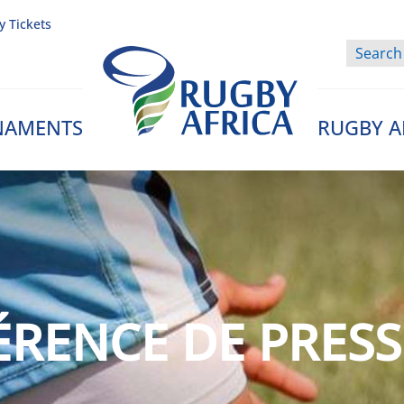
y Tickets
NAMENTS
RUGBY A
Rugby Afrique
RENCE DE PRESS