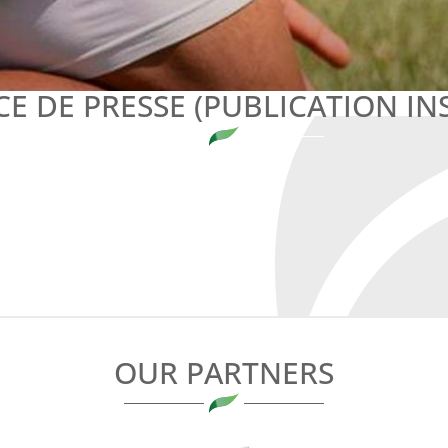
E DE PRESSE (PUBLICATION IN
OUR PARTNERS