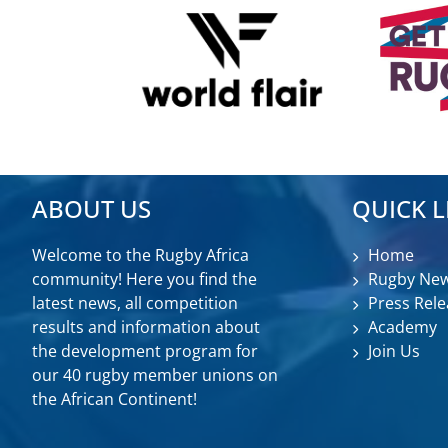
ABOUT US
QUICK L
Welcome to the Rugby Africa
Home
community! Here you find the
Rugby Ne
latest news, all competition
Press Rele
results and information about
Academy
the development program for
Join Us
our 40 rugby member unions on
the African Continent!