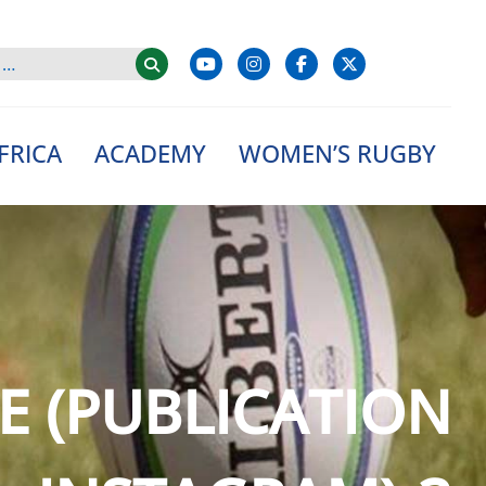
FRICA
ACADEMY
WOMEN’S RUGBY
E (PUBLICATION