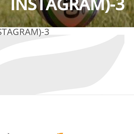
INSTAGRAM)-3
STAGRAM)-3