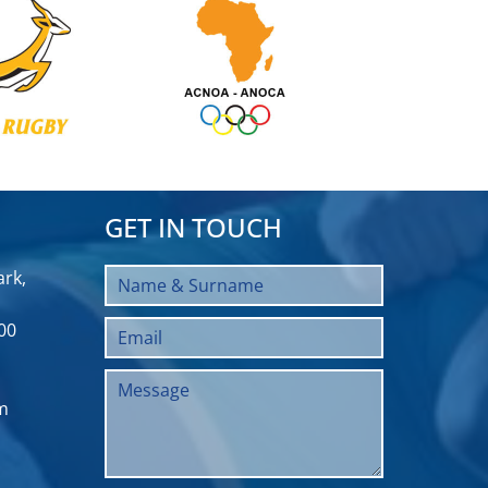
GET IN TOUCH
rk,
00
m