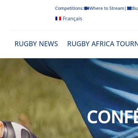
Skip
Competitions:
Where to Stream
|
Bu
to
content
Français
RUGBY NEWS
RUGBY AFRICA TOUR
CONFÉ